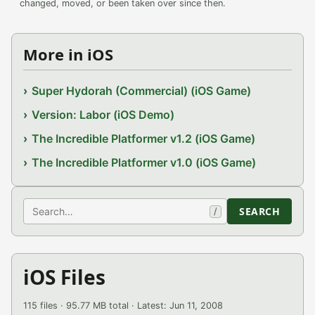
changed, moved, or been taken over since then.
More in iOS
Super Hydorah (Commercial) (iOS Game)
Version: Labor (iOS Demo)
The Incredible Platformer v1.2 (iOS Game)
The Incredible Platformer v1.0 (iOS Game)
Search
SEARCH
/
iOS Files
115 files · 95.77 MB total · Latest: Jun 11, 2008