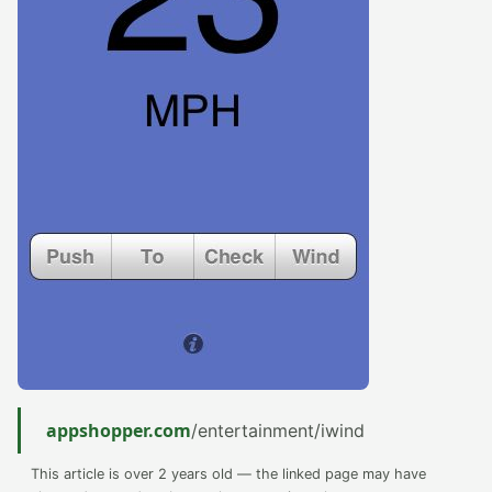
appshopper.com
/entertainment/iwind
This article is over 2 years old — the linked page may have