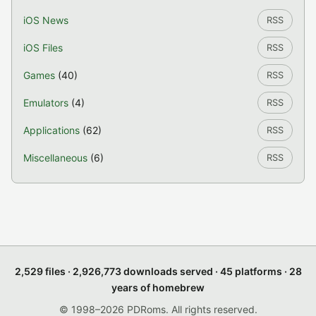
iOS News
RSS
iOS Files
RSS
Games
(40)
RSS
Emulators
(4)
RSS
Applications
(62)
RSS
Miscellaneous
(6)
RSS
2,529 files · 2,926,773 downloads served · 45 platforms · 28
years of homebrew
© 1998–2026 PDRoms. All rights reserved.