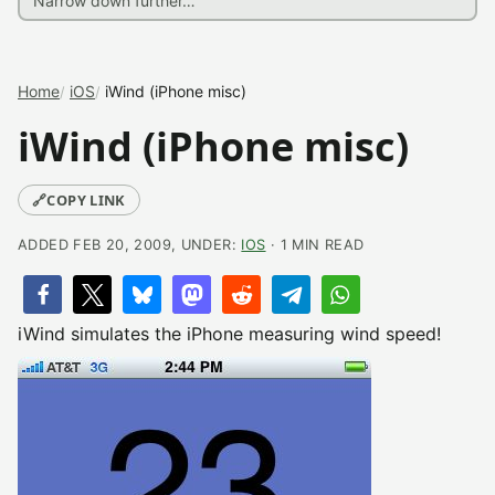
Home
iOS
iWind (iPhone misc)
iWind (iPhone misc)
🔗
COPY LINK
ADDED FEB 20, 2009, UNDER:
IOS
· 1 MIN READ
iWind simulates the iPhone measuring wind speed!