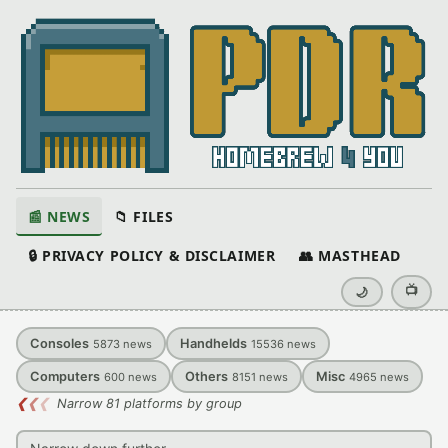
📰 NEWS
📁 FILES
🔒 PRIVACY POLICY & DISCLAIMER
👥 MASTHEAD
📺
🌙
Consoles
Handhelds
5873
news
15536
news
Computers
Others
Misc
600
news
8151
news
4965
news
❮
❮
❮
Narrow 81 platforms by group