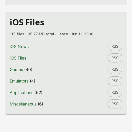
iOS Files
115 files · 95.77 MB total · Latest: Jun 11, 2008
iOS News
RSS
iOS Files
RSS
Games
(40)
RSS
Emulators
(4)
RSS
Applications
(62)
RSS
Miscellaneous
(6)
RSS