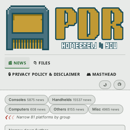
📰 NEWS
📁 FILES
🔒 PRIVACY POLICY & DISCLAIMER
👥 MASTHEAD
📺
🌙
Consoles
Handhelds
5875
news
15537
news
Computers
Others
Misc
608
news
8155
news
4965
news
❮
❮
❮
Narrow 81 platforms by group