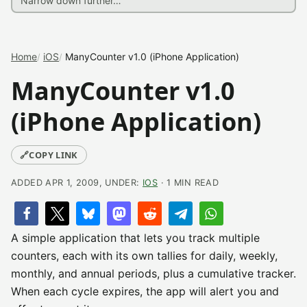
Home
iOS
ManyCounter v1.0 (iPhone Application)
ManyCounter v1.0
(iPhone Application)
🔗
COPY LINK
ADDED APR 1, 2009, UNDER:
IOS
· 1 MIN READ
A simple application that lets you track multiple
counters, each with its own tallies for daily, weekly,
monthly, and annual periods, plus a cumulative tracker.
When each cycle expires, the app will alert you and