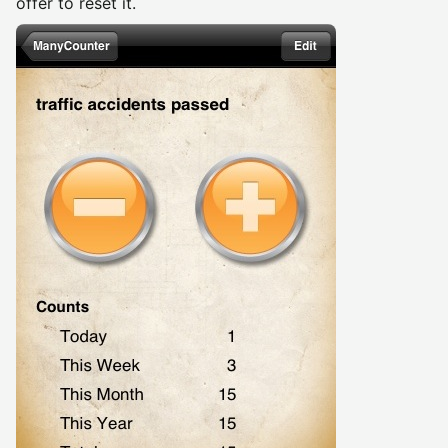
offer to reset it.