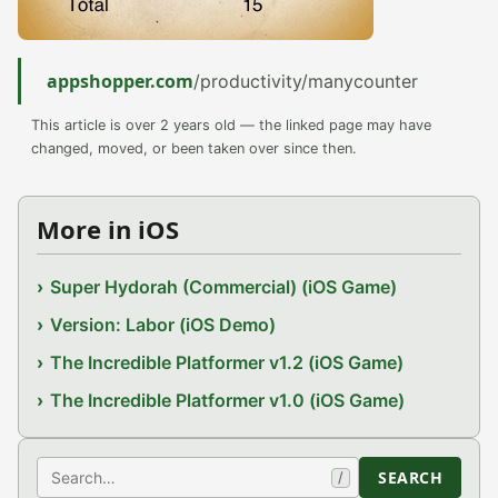
appshopper.com
/productivity/manycounter
This article is over 2 years old — the linked page may have
changed, moved, or been taken over since then.
More in iOS
Super Hydorah (Commercial) (iOS Game)
Version: Labor (iOS Demo)
The Incredible Platformer v1.2 (iOS Game)
The Incredible Platformer v1.0 (iOS Game)
Search
SEARCH
/