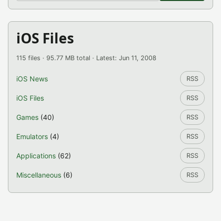
iOS Files
115 files · 95.77 MB total · Latest: Jun 11, 2008
iOS News
RSS
iOS Files
RSS
Games
(40)
RSS
Emulators
(4)
RSS
Applications
(62)
RSS
Miscellaneous
(6)
RSS