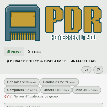
📰 NEWS
📁 FILES
🔒 PRIVACY POLICY & DISCLAIMER
👥 MASTHEAD
📺
🌙
Consoles
Handhelds
5870
news
15533
news
Computers
Others
Misc
591
news
8149
news
4965
news
❮
❮
❮
Narrow 81 platforms by group