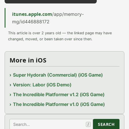
itunes.apple.com
/app/memory-
mg/id446888172
This article is over 2 years old — the linked page may have
changed, moved, or been taken over since then.
More in iOS
Super Hydorah (Commercial) (iOS Game)
Version: Labor (iOS Demo)
The Incredible Platformer v1.2 (iOS Game)
The Incredible Platformer v1.0 (iOS Game)
Search
SEARCH
/