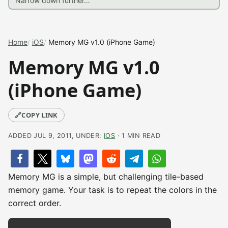
Home
iOS
Memory MG v1.0 (iPhone Game)
Memory MG v1.0
(iPhone Game)
🔗
COPY LINK
ADDED JUL 9, 2011, UNDER:
IOS
· 1 MIN READ
Memory MG is a simple, but challenging tile-based
memory game. Your task is to repeat the colors in the
correct order.