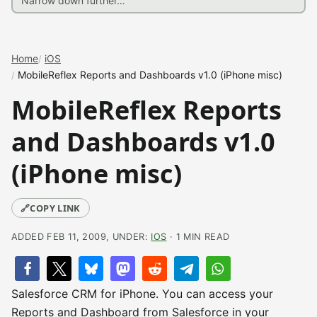
Home
iOS
MobileReflex Reports and Dashboards v1.0 (iPhone misc)
MobileReflex Reports
and Dashboards v1.0
(iPhone misc)
🔗
COPY LINK
ADDED FEB 11, 2009, UNDER:
IOS
· 1 MIN READ
Salesforce CRM for iPhone. You can access your
Reports and Dashboard from Salesforce in your