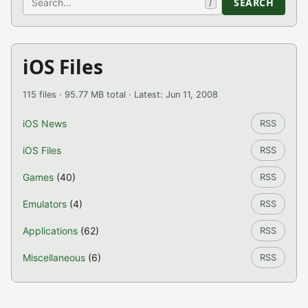
SEARCH
/
iOS Files
115 files · 95.77 MB total · Latest: Jun 11, 2008
iOS News
RSS
iOS Files
RSS
Games
(40)
RSS
Emulators
(4)
RSS
Applications
(62)
RSS
Miscellaneous
(6)
RSS