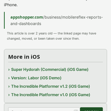
iPhone.
appshopper.com
/business/mobilereflex-reports-
and-dashboards
This article is over 2 years old — the linked page may have
changed, moved, or been taken over since then.
More in iOS
Super Hydorah (Commercial) (iOS Game)
Version: Labor (iOS Demo)
The Incredible Platformer v1.2 (iOS Game)
The Incredible Platformer v1.0 (iOS Game)
Search