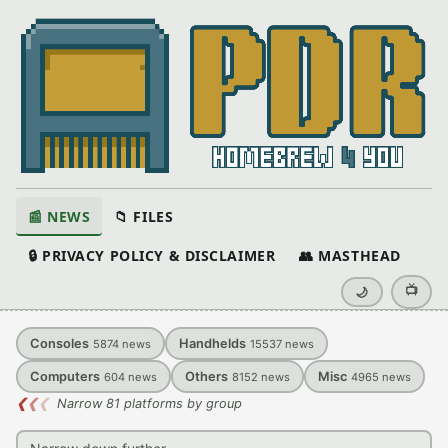
📰 NEWS
📁 FILES
🔒 PRIVACY POLICY & DISCLAIMER
👥 MASTHEAD
📺
🌙
Consoles
Handhelds
5874
news
15537
news
Computers
Others
Misc
604
news
8152
news
4965
news
❮
❮
❮
Narrow 81 platforms by group