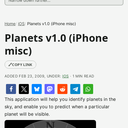
Home
iOS
Planets v1.0 (iPhone misc)
Planets v1.0 (iPhone
misc)
🔗
COPY LINK
ADDED FEB 23, 2009, UNDER:
IOS
· 1 MIN READ
This application will help you identify planets in the
sky, and enable you to predict when a particular
planet will be visible.