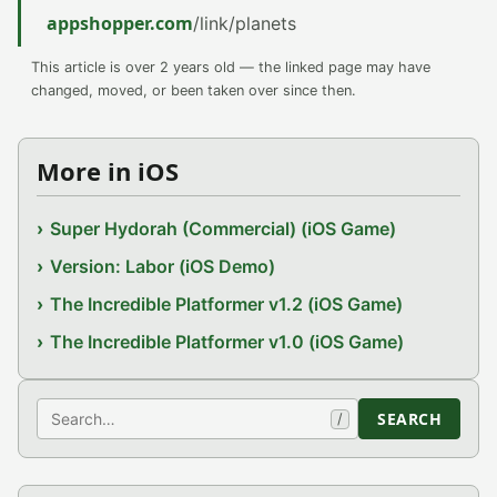
appshopper.com
/link/planets
This article is over 2 years old — the linked page may have
changed, moved, or been taken over since then.
More in iOS
Super Hydorah (Commercial) (iOS Game)
Version: Labor (iOS Demo)
The Incredible Platformer v1.2 (iOS Game)
The Incredible Platformer v1.0 (iOS Game)
Search
SEARCH
/