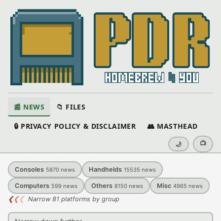
📰 NEWS
📁 FILES
🔒 PRIVACY POLICY & DISCLAIMER
👥 MASTHEAD
📺
🌙
Consoles
Handhelds
5870
news
15535
news
Computers
Others
Misc
599
news
8150
news
4965
news
❮
❮
❮
Narrow 81 platforms by group