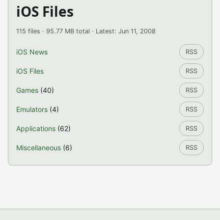
iOS Files
115 files · 95.77 MB total · Latest: Jun 11, 2008
iOS News
RSS
iOS Files
RSS
Games
(40)
RSS
Emulators
(4)
RSS
Applications
(62)
RSS
Miscellaneous
(6)
RSS