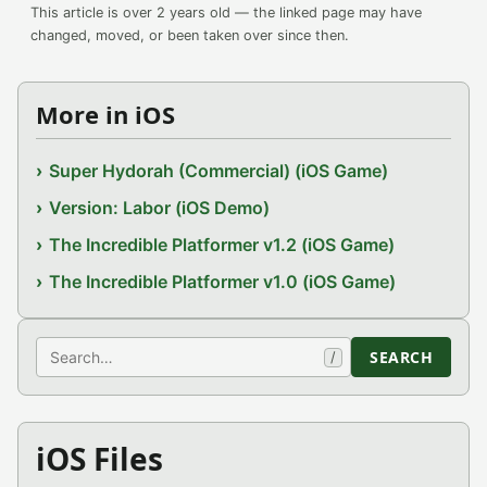
This article is over 2 years old — the linked page may have
changed, moved, or been taken over since then.
More in iOS
Super Hydorah (Commercial) (iOS Game)
Version: Labor (iOS Demo)
The Incredible Platformer v1.2 (iOS Game)
The Incredible Platformer v1.0 (iOS Game)
Search
SEARCH
/
iOS Files