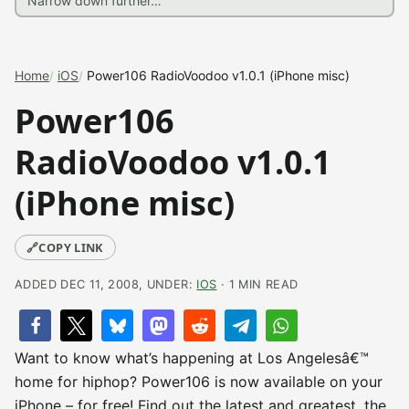
Home
iOS
Power106 RadioVoodoo v1.0.1 (iPhone misc)
Power106
RadioVoodoo v1.0.1
(iPhone misc)
🔗
COPY LINK
ADDED DEC 11, 2008, UNDER:
IOS
· 1 MIN READ
Want to know what’s happening at Los Angelesâ€™
home for hiphop? Power106 is now available on your
iPhone – for free! Find out the latest and greatest, the