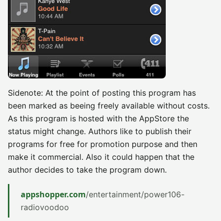
Sidenote: At the point of posting this program has
been marked as beeing freely available without costs.
As this program is hosted with the AppStore the
status might change. Authors like to publish their
programs for free for promotion purpose and then
make it commercial. Also it could happen that the
author decides to take the program down.
appshopper.com
/entertainment/power106-
radiovoodoo