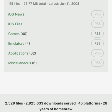
115 files · 95.77 MB total · Latest: Jun 11, 2008
iOS News
RSS
iOS Files
RSS
Games
(40)
RSS
Emulators
(4)
RSS
Applications
(62)
RSS
Miscellaneous
(6)
RSS
2,529 files · 2,925,633 downloads served · 45 platforms · 28
years of homebrew