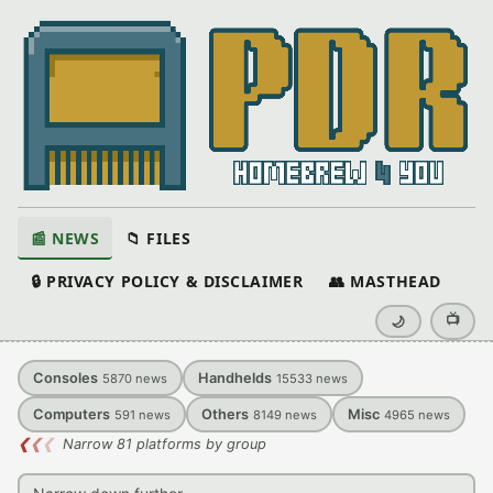
📰 NEWS
📁 FILES
🔒 PRIVACY POLICY & DISCLAIMER
👥 MASTHEAD
📺
🌙
Consoles
Handhelds
5870
news
15533
news
Computers
Others
Misc
591
news
8149
news
4965
news
❮
❮
❮
Narrow 81 platforms by group