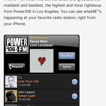
maddest and baddest, the highest and most righteous
from Power106 in Los Angeles. You can see whatâ€™s
happening at your favorite radio station, right from
your iPhone.