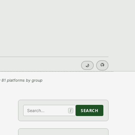
📺
🌙
 81 platforms by group
Search
SEARCH
/