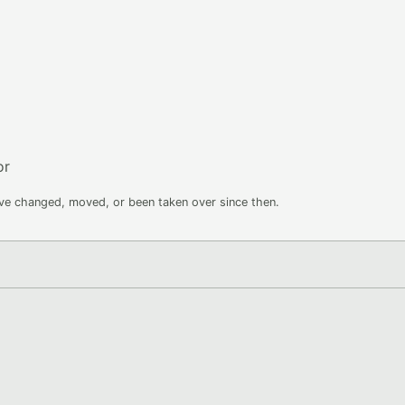
or
ave changed, moved, or been taken over since then.