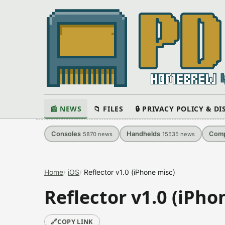
📰 NEWS
📁 FILES
🔒 PRIVACY POLICY & D
Consoles
Handhelds
Comp
5870
news
15535
news
Home
iOS
Reflector v1.0 (iPhone misc)
Reflector v1.0 (iPho
🔗
COPY LINK