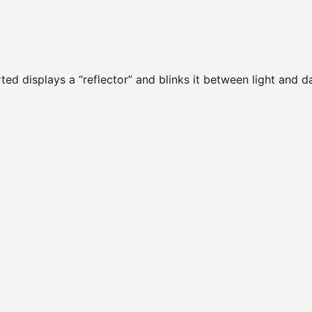
rted displays a “reflector” and blinks it between light and d