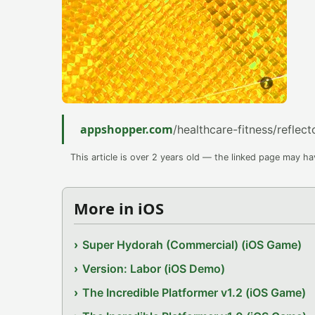
appshopper.com
/healthcare-fitness/reflect
This article is over 2 years old — the linked page may h
More in iOS
Super Hydorah (Commercial) (iOS Game)
Version: Labor (iOS Demo)
The Incredible Platformer v1.2 (iOS Game)