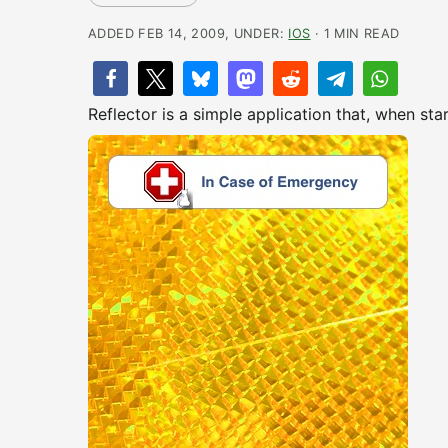
ADDED FEB 14, 2009, UNDER:
IOS
· 1 MIN READ
Reflector is a simple application that, when sta