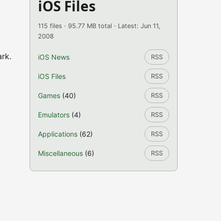
iOS Files
115 files · 95.77 MB total · Latest: Jun 11,
2008
ark.
iOS News
RSS
iOS Files
RSS
Games
(40)
RSS
Emulators
(4)
RSS
Applications
(62)
RSS
Miscellaneous
(6)
RSS