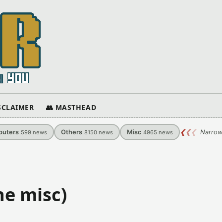
ISCLAIMER
👥 MASTHEAD
uters
Others
Misc
❮
❮
❮
Narrow
599
news
8150
news
4965
news
ne misc)