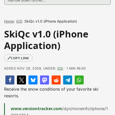
Home
iOS
SkiQc v1.0 (iPhone Application)
SkiQc v1.0 (iPhone
Application)
🔗
COPY LINK
ADDED NOV 28, 2008, UNDER:
IOS
· 1 MIN READ
Receive the snow conditions of your favorite ski
resorts.
www.versiontracker.com
/dyn/moreinfo/iphone/1