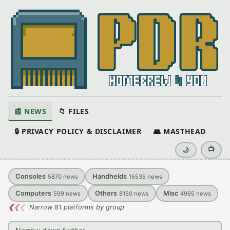
📰 NEWS
📁 FILES
🔒 PRIVACY POLICY & DISCLAIMER
👥 MASTHEAD
📺
🌙
Consoles
Handhelds
5870
news
15535
news
Computers
Others
Misc
599
news
8150
news
4965
news
❮
❮
❮
Narrow 81 platforms by group