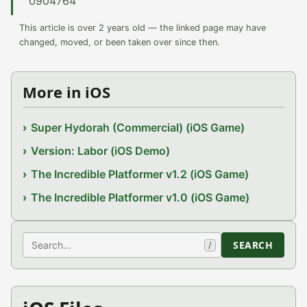
0904764
This article is over 2 years old — the linked page may have
changed, moved, or been taken over since then.
More in iOS
Super Hydorah (Commercial) (iOS Game)
Version: Labor (iOS Demo)
The Incredible Platformer v1.2 (iOS Game)
The Incredible Platformer v1.0 (iOS Game)
Search
SEARCH
/