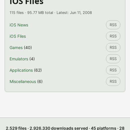
iOS Files
115 files · 95.77 MB total · Latest: Jun 11, 2008
iOS News
RSS
iOS Files
RSS
Games
(40)
RSS
Emulators
(4)
RSS
Applications
(62)
RSS
Miscellaneous
(6)
RSS
2,529 files · 2,926,330 downloads served · 45 platforms · 28