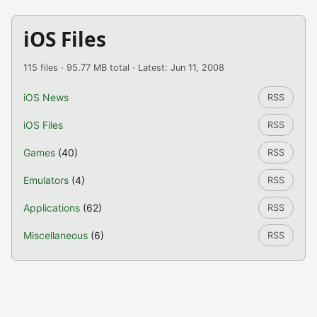
iOS Files
115 files · 95.77 MB total · Latest: Jun 11, 2008
iOS News
RSS
iOS Files
RSS
Games
(40)
RSS
Emulators
(4)
RSS
Applications
(62)
RSS
Miscellaneous
(6)
RSS