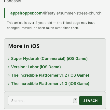
Podcasts.
appshopper.com
/lifestyle/summer-street-church
This article is over 2 years old — the linked page may have
changed, moved, or been taken over since then.
More in iOS
Super Hydorah (Commercial) (iOS Game)
Version: Labor (iOS Demo)
The Incredible Platformer v1.2 (iOS Game)
The Incredible Platformer v1.0 (iOS Game)
Search
SEARCH
/