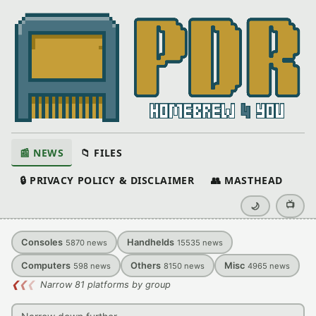
📰 NEWS
📁 FILES
🔒 PRIVACY POLICY & DISCLAIMER
👥 MASTHEAD
📺
🌙
Consoles
Handhelds
5870
news
15535
news
Computers
Others
Misc
598
news
8150
news
4965
news
❮
❮
❮
Narrow 81 platforms by group