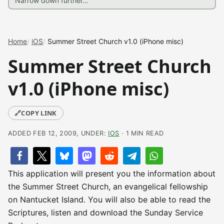
Home
iOS
Summer Street Church v1.0 (iPhone misc)
Summer Street Church
v1.0 (iPhone misc)
🔗
COPY LINK
ADDED FEB 12, 2009, UNDER:
IOS
· 1 MIN READ
This application will present you the information about
the Summer Street Church, an evangelical fellowship
on Nantucket Island. You will also be able to read the
Scriptures, listen and download the Sunday Service