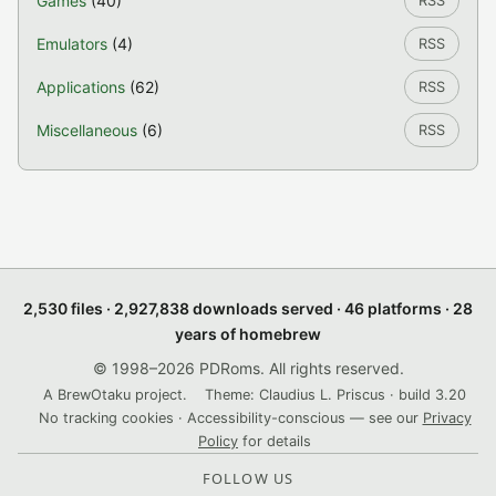
Games
(40)
RSS
Emulators
(4)
RSS
Applications
(62)
RSS
Miscellaneous
(6)
RSS
2,530 files · 2,927,838 downloads served · 46 platforms · 28
years of homebrew
© 1998–2026 PDRoms. All rights reserved.
A BrewOtaku project.
Theme: Claudius L. Priscus · build 3.20
No tracking cookies · Accessibility-conscious — see our
Privacy
Policy
for details
FOLLOW US