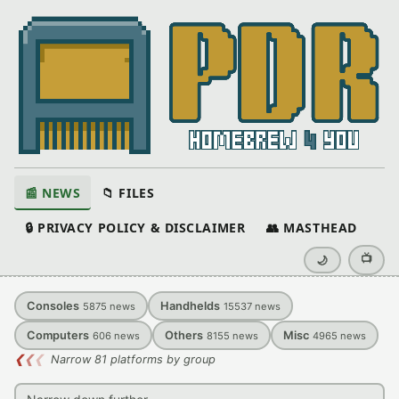
📰 NEWS
📁 FILES
🔒 PRIVACY POLICY & DISCLAIMER
👥 MASTHEAD
📺
🌙
Consoles
Handhelds
5875
news
15537
news
Computers
Others
Misc
606
news
8155
news
4965
news
❮
❮
❮
Narrow 81 platforms by group