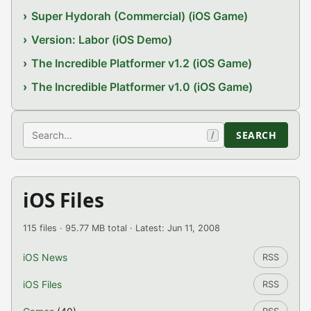
Super Hydorah (Commercial) (iOS Game)
Version: Labor (iOS Demo)
The Incredible Platformer v1.2 (iOS Game)
The Incredible Platformer v1.0 (iOS Game)
Search
SEARCH
/
iOS Files
115 files · 95.77 MB total · Latest: Jun 11, 2008
iOS News
RSS
iOS Files
RSS