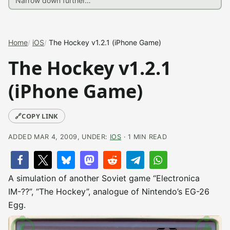
Home
iOS
The Hockey v1.2.1 (iPhone Game)
The Hockey v1.2.1
(iPhone Game)
🔗
COPY LINK
ADDED MAR 4, 2009, UNDER:
IOS
· 1 MIN READ
A simulation of another Soviet game “Electronica
IM-??”, “The Hockey”, analogue of Nintendo’s EG-26
Egg.