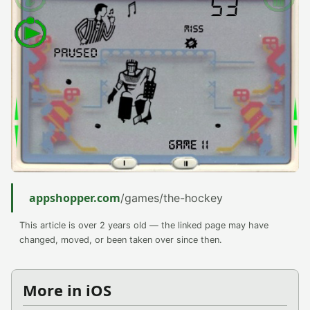
appshopper.com
/games/the-hockey
This article is over 2 years old — the linked page may have
changed, moved, or been taken over since then.
More in iOS