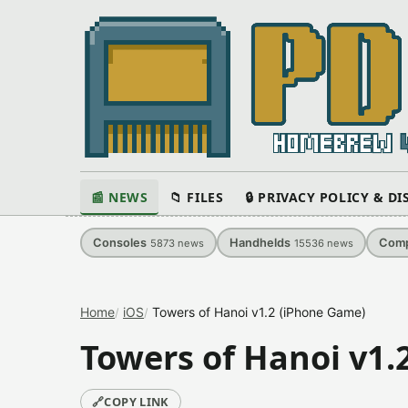
📰 NEWS
📁 FILES
🔒 PRIVACY POLICY & D
Consoles
Handhelds
Comp
5873
news
15536
news
Home
iOS
Towers of Hanoi v1.2 (iPhone Game)
Towers of Hanoi v1.
🔗
COPY LINK