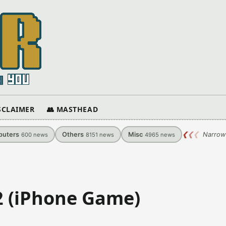
ISCLAIMER
👥 MASTHEAD
uters
Others
Misc
❮
❮
❮
Narrow
600
news
8151
news
4965
news
2 (iPhone Game)