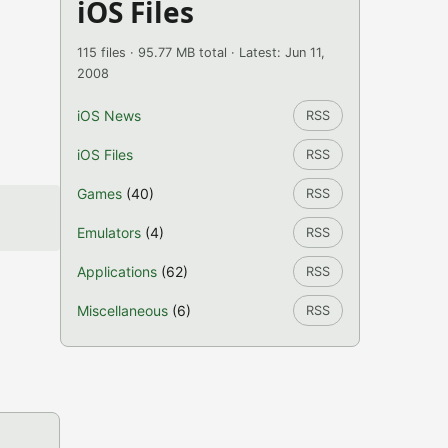
iOS Files
115 files · 95.77 MB total · Latest: Jun 11,
2008
iOS News
RSS
iOS Files
RSS
Games
(40)
RSS
Emulators
(4)
RSS
Applications
(62)
RSS
Miscellaneous
(6)
RSS