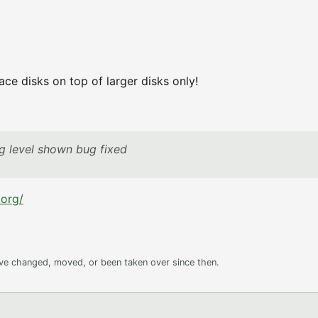
ce disks on top of larger disks only!
ng level shown bug fixed
.org/
ave changed, moved, or been taken over since then.