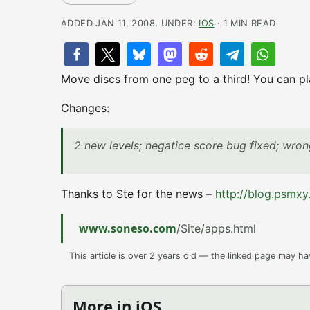
ADDED JAN 11, 2008, UNDER:
IOS
· 1 MIN READ
Move discs from one peg to a third! You can pla
Changes:
2 new levels; negatice score bug fixed; wro
Thanks to Ste for the news –
http://blog.psmxy
www.soneso.com
/Site/apps.html
This article is over 2 years old — the linked page may h
More in iOS