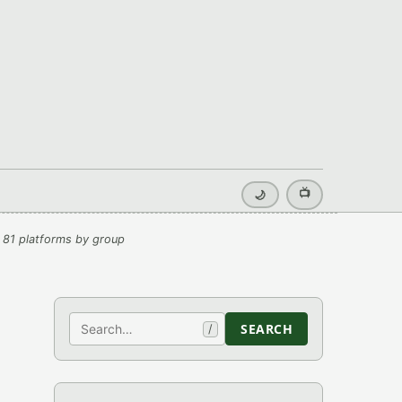
📺
🌙
 81 platforms by group
Search
SEARCH
/