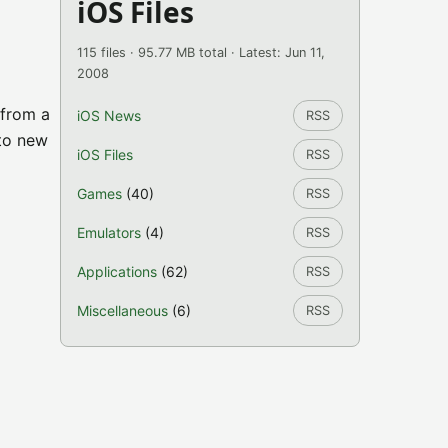
iOS Files
115 files · 95.77 MB total · Latest: Jun 11,
2008
 from a
iOS News
RSS
 to new
iOS Files
RSS
Games
(40)
RSS
Emulators
(4)
RSS
Applications
(62)
RSS
Miscellaneous
(6)
RSS