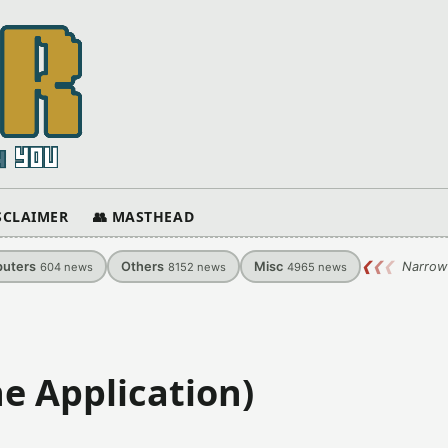
ISCLAIMER
👥 MASTHEAD
uters
Others
Misc
❮
❮
❮
Narrow
604
news
8152
news
4965
news
ne Application)