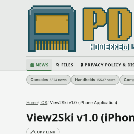
📰 NEWS
📁 FILES
🔒 PRIVACY POLICY & D
Consoles
Handhelds
Comp
5874
news
15537
news
Home
iOS
View2Ski v1.0 (iPhone Application)
View2Ski v1.0 (iPho
🔗
COPY LINK