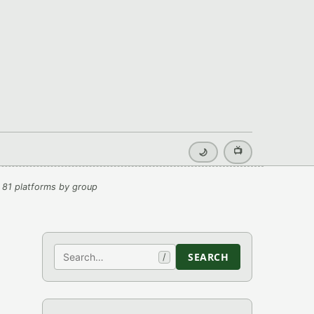
📺
🌙
 81 platforms by group
Search
SEARCH
/