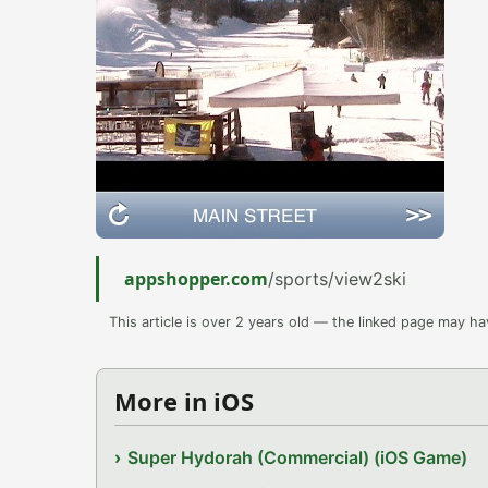
appshopper.com
/sports/view2ski
This article is over 2 years old — the linked page may h
More in iOS
Super Hydorah (Commercial) (iOS Game)