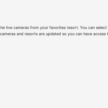
 the live cameras from your favorites resort. You can select
of cameras and resorts are updated so you can have access