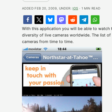
ADDED FEB 20, 2009, UNDER:
IOS
· 1 MIN READ
With this application you will be able to watch
diversity of live cameras worldwide. The list 
cameras from time to time.