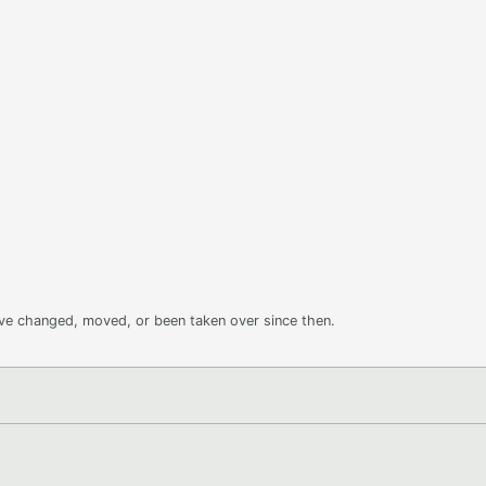
ave changed, moved, or been taken over since then.