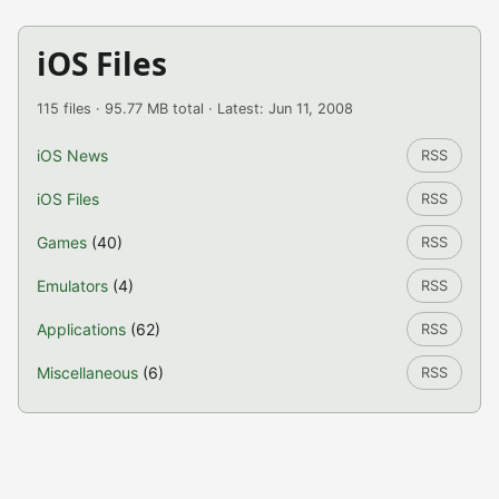
iOS Files
115 files · 95.77 MB total · Latest: Jun 11, 2008
iOS News
RSS
iOS Files
RSS
Games
(40)
RSS
Emulators
(4)
RSS
Applications
(62)
RSS
Miscellaneous
(6)
RSS