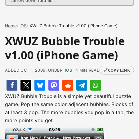
Home
iOS
XWUZ Bubble Trouble v1.00 (iPhone Game)
XWUZ Bubble Trouble
v1.00 (iPhone Game)
🔗
COPY LINK
ADDED OCT 1, 2009, UNDER:
IOS
· 1 MIN READ
XWUZ Bubble Trouble is a simple yet beautiful puzzle
game. Pop the same color adjecent bubbles. Blocks of
at least 3 pop. The more bubbles you pop in a tap, the
more points you get.