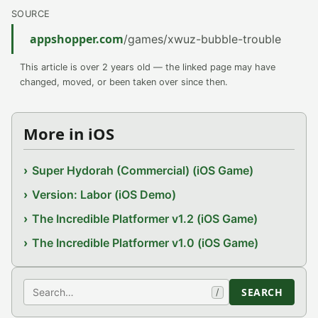
SOURCE
appshopper.com
/games/xwuz-bubble-trouble
This article is over 2 years old — the linked page may have
changed, moved, or been taken over since then.
More in iOS
Super Hydorah (Commercial) (iOS Game)
Version: Labor (iOS Demo)
The Incredible Platformer v1.2 (iOS Game)
The Incredible Platformer v1.0 (iOS Game)
Search
SEARCH
/