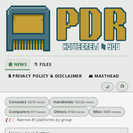
📰 NEWS
📁 FILES
🔒 PRIVACY POLICY & DISCLAIMER
👥 MASTHEAD
📺
🌙
Consoles
Handhelds
5876
news
15539
news
Computers
Others
Misc
611
news
8158
news
4965
news
❮
❮
❮
Narrow 81 platforms by group