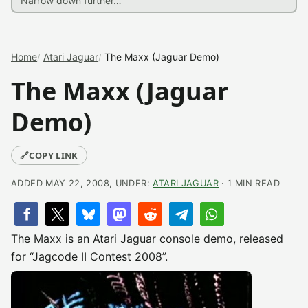
Home
Atari Jaguar
The Maxx (Jaguar Demo)
The Maxx (Jaguar
Demo)
🔗
COPY LINK
ADDED MAY 22, 2008, UNDER:
ATARI JAGUAR
· 1 MIN READ
The Maxx is an Atari Jaguar console demo, released
for “Jagcode II Contest 2008”.