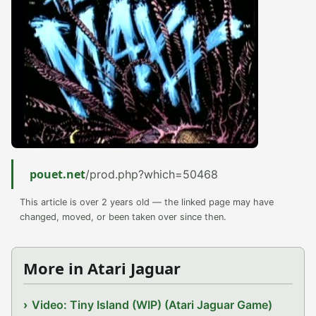
pouet.net
/prod.php?which=50468
This article is over 2 years old — the linked page may have
changed, moved, or been taken over since then.
More in Atari Jaguar
Video: Tiny Island (WIP) (Atari Jaguar Game)