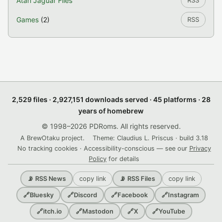
Atari Jaguar Files
RSS
Games
(2)
RSS
2,529 files · 2,927,151 downloads served · 45 platforms · 28
years of homebrew
© 1998–2026 PDRoms. All rights reserved.
A BrewOtaku project.
Theme: Claudius L. Priscus · build 3.18
No tracking cookies · Accessibility-conscious — see our
Privacy
Policy
for details
copy link
copy link
📡 RSS News
📡 RSS Files
🔗
Bluesky
🔗
Discord
🔗
Facebook
🔗
Instagram
🔗
itch.io
🔗
Mastodon
🔗
X
🔗
YouTube