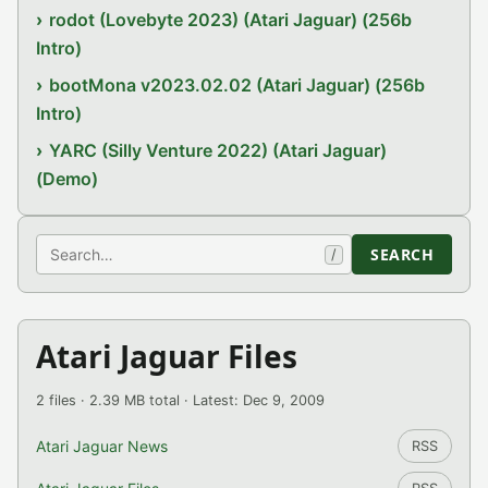
rodot (Lovebyte 2023) (Atari Jaguar) (256b
Intro)
bootMona v2023.02.02 (Atari Jaguar) (256b
Intro)
YARC (Silly Venture 2022) (Atari Jaguar)
(Demo)
Search
SEARCH
/
Atari Jaguar Files
2 files · 2.39 MB total · Latest: Dec 9, 2009
Atari Jaguar News
RSS