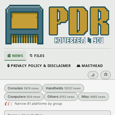
📰 NEWS
📁 FILES
🔒 PRIVACY POLICY & DISCLAIMER
👥 MASTHEAD
📺
🌙
Consoles
Handhelds
5874
news
15537
news
Computers
Others
Misc
604
news
8152
news
4965
news
❮
❮
❮
Narrow 81 platforms by group