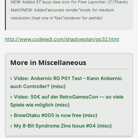
NEW: Added ST busy-bee icon for Free Launcher 🙂 (Thanks
Matt!)NEW: Added”accurate render”mode for medium
resolution (had one in”fast”renderer for awhile)
http://www.codejedi.com/shadowplan/gp32.html
More in Miscellaneous
Video: Anbernic RG P01 Test – Kann Anbernic
auch Controller? (misc)
Video: 50€ auf der RetroGamesCon — so viele
Spiele wie möglich (misc)
BrewOtaku #005 is now free (misc)
My 8-Bit Syndrome Zine Issue #04 (misc)