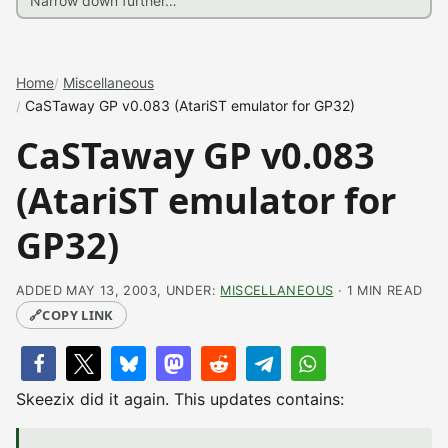
Home
Miscellaneous
CaSTaway GP v0.083 (AtariST emulator for GP32)
CaSTaway GP v0.083
(AtariST emulator for
GP32)
ADDED MAY 13, 2003, UNDER:
MISCELLANEOUS
· 1 MIN READ
🔗
COPY LINK
Skeezix did it again. This updates contains: