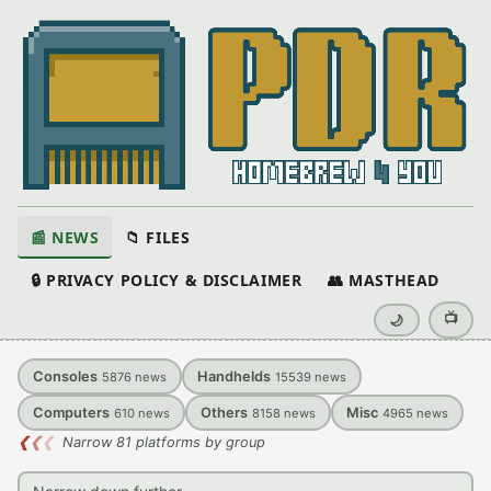
📰 NEWS
📁 FILES
🔒 PRIVACY POLICY & DISCLAIMER
👥 MASTHEAD
📺
🌙
Consoles
Handhelds
5876
news
15539
news
Computers
Others
Misc
610
news
8158
news
4965
news
❮
❮
❮
Narrow 81 platforms by group