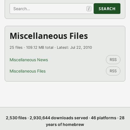
Search
SEARCH
/
Miscellaneous Files
25 files · 109.12 MB total · Latest: Jul 22, 2010
Miscellaneous News
RSS
Miscellaneous Files
RSS
2,530 files · 2,930,644 downloads served · 46 platforms · 28
years of homebrew