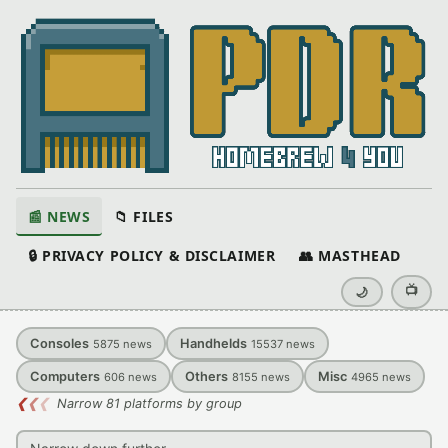
📰 NEWS
📁 FILES
🔒 PRIVACY POLICY & DISCLAIMER
👥 MASTHEAD
📺
🌙
Consoles
Handhelds
5875
news
15537
news
Computers
Others
Misc
606
news
8155
news
4965
news
❮
❮
❮
Narrow 81 platforms by group