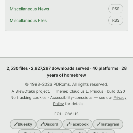
Miscellaneous News
RSS
Miscellaneous Files
RSS
2,530 files · 2,927,297 downloads served · 46 platforms · 28
years of homebrew
© 1998–2026 PDRoms. All rights reserved.
A BrewOtaku project.
Theme: Claudius L. Priscus · build 3.20
No tracking cookies · Accessibility-conscious — see our
Privacy
Policy
for details
FOLLOW US
🔗
Bluesky
🔗
Discord
🔗
Facebook
🔗
Instagram