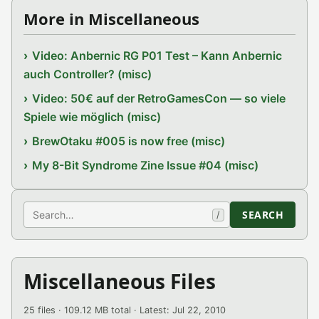
More in Miscellaneous
Video: Anbernic RG P01 Test – Kann Anbernic
auch Controller? (misc)
Video: 50€ auf der RetroGamesCon — so viele
Spiele wie möglich (misc)
BrewOtaku #005 is now free (misc)
My 8-Bit Syndrome Zine Issue #04 (misc)
Search
SEARCH
/
Miscellaneous Files
25 files · 109.12 MB total · Latest: Jul 22, 2010