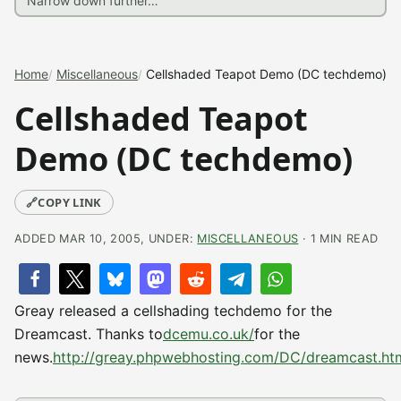
Home
Miscellaneous
Cellshaded Teapot Demo (DC techdemo)
Cellshaded Teapot
Demo (DC techdemo)
🔗
COPY LINK
ADDED MAR 10, 2005, UNDER:
MISCELLANEOUS
· 1 MIN READ
Greay released a cellshading techdemo for the
Dreamcast. Thanks to
dcemu.co.uk/
for the
news.
http://greay.phpwebhosting.com/DC/dreamcast.ht