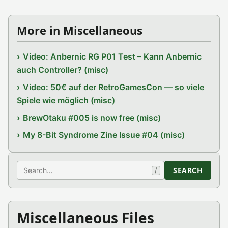
More in Miscellaneous
Video: Anbernic RG P01 Test – Kann Anbernic
auch Controller? (misc)
Video: 50€ auf der RetroGamesCon — so viele
Spiele wie möglich (misc)
BrewOtaku #005 is now free (misc)
My 8-Bit Syndrome Zine Issue #04 (misc)
Search
SEARCH
/
Miscellaneous Files