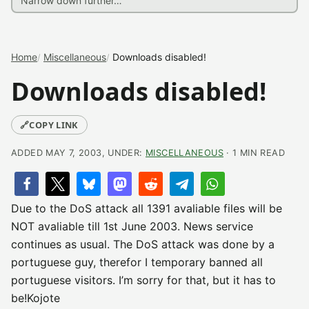
Home
Miscellaneous
Downloads disabled!
Downloads disabled!
🔗
COPY LINK
ADDED MAY 7, 2003, UNDER:
MISCELLANEOUS
· 1 MIN READ
Due to the DoS attack all 1391 avaliable files will be
NOT avaliable till 1st June 2003. News service
continues as usual. The DoS attack was done by a
portuguese guy, therefor I temporary banned all
portuguese visitors. I’m sorry for that, but it has to
be!Kojote