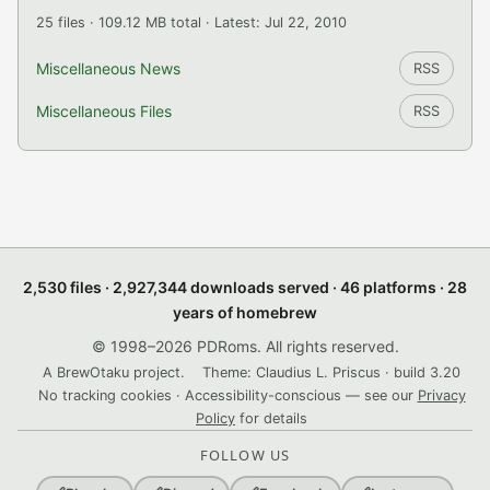
25 files · 109.12 MB total · Latest: Jul 22, 2010
Miscellaneous News
RSS
Miscellaneous Files
RSS
2,530 files · 2,927,344 downloads served · 46 platforms · 28
years of homebrew
© 1998–2026 PDRoms. All rights reserved.
A BrewOtaku project.
Theme: Claudius L. Priscus · build 3.20
No tracking cookies · Accessibility-conscious — see our
Privacy
Policy
for details
FOLLOW US