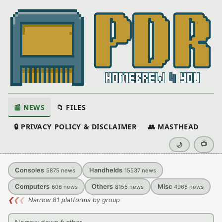
📰 NEWS
📁 FILES
🔒 PRIVACY POLICY & DISCLAIMER
👥 MASTHEAD
📺
🌙
Consoles
Handhelds
5875
news
15537
news
Computers
Others
Misc
606
news
8155
news
4965
news
❮
❮
❮
Narrow 81 platforms by group