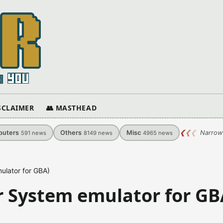
ISCLAIMER
👥 MASTHEAD
uters
Others
Misc
❮
❮
❮
Narrow
591
news
8149
news
4965
news
ulator for GBA)
r System emulator for GB