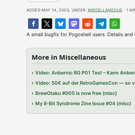
ADDED MAY 14, 2003, UNDER:
MISCELLANEOUS
· 1 M
A small bugfix for Pogoshell users. Details an
More in Miscellaneous
Video: Anbernic RG P01 Test – Kann Anbern
Video: 50€ auf der RetroGamesCon — so vie
BrewOtaku #005 is now free (misc)
My 8-Bit Syndrome Zine Issue #04 (misc)