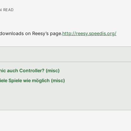
IN READ
d downloads on Reesy’s page.
http://reesy.speedis.org/
ic auch Controller? (misc)
le Spiele wie möglich (misc)