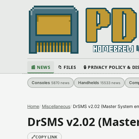
📰 NEWS
📁 FILES
🔒 PRIVACY POLICY & D
Consoles
Handhelds
Comp
5870
news
15533
news
Home
Miscellaneous
DrSMS v2.02 (Master System em
DrSMS v2.02 (Maste
🔗
COPY LINK