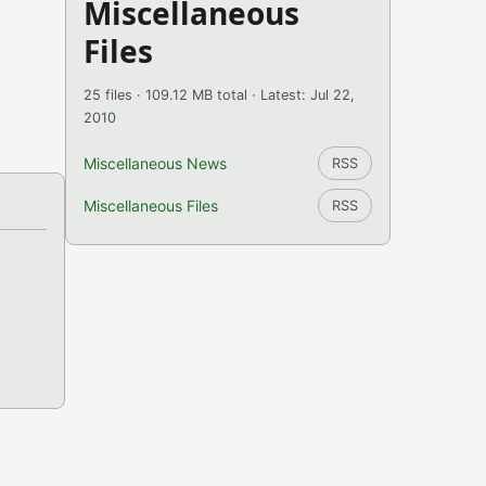
Miscellaneous
Files
25 files · 109.12 MB total · Latest: Jul 22,
2010
Miscellaneous News
RSS
Miscellaneous Files
RSS