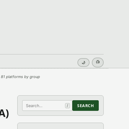
📺
🌙
 81 platforms by group
Search
SEARCH
/
A)