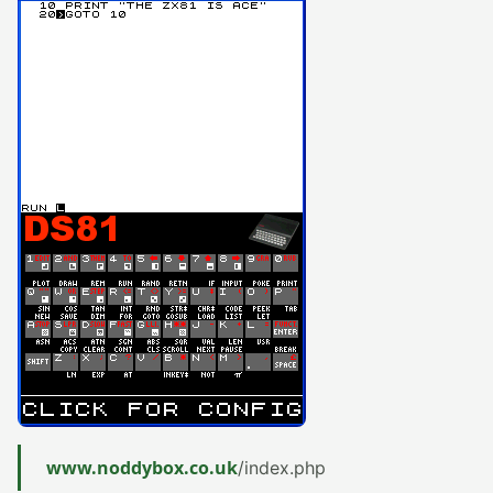
www.noddybox.co.uk
/index.php