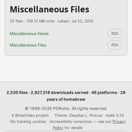
Miscellaneous Files
25 files · 109.12 MB total · Latest: Jul 22, 2010
Miscellaneous News
RSS
Miscellaneous Files
RSS
2,530 files · 2,927,318 downloads served · 46 platforms · 28
years of homebrew
© 1998–2026 PDRoms. All rights reserved.
A BrewOtaku project.
Theme: Claudius L. Priscus · build 3.20
No tracking cookies · Accessibility-conscious — see our
Privacy
Policy
for details