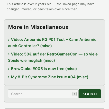
This article is over 2 years old — the linked page may have
changed, moved, or been taken over since then.
More in Miscellaneous
Video: Anbernic RG P01 Test – Kann Anbernic
auch Controller? (misc)
Video: 50€ auf der RetroGamesCon — so viele
Spiele wie möglich (misc)
BrewOtaku #005 is now free (misc)
My 8-Bit Syndrome Zine Issue #04 (misc)
Search
SEARCH
/