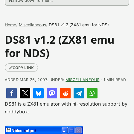
Home
Miscellaneous
DS81 v1.2 (ZX81 emu for NDS)
DS81 v1.2 (ZX81 emu
for NDS)
🔗
COPY LINK
ADDED MAR 26, 2007, UNDER:
MISCELLANEOUS
· 1 MIN READ
DS81 is a ZX81 emulator with hi-resolution support by
noddybox.