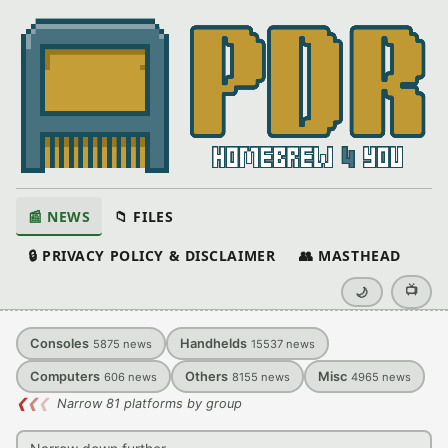
📰 NEWS
📁 FILES
🔒 PRIVACY POLICY & DISCLAIMER
👥 MASTHEAD
📺
🌙
Consoles
Handhelds
5875
news
15537
news
Computers
Others
Misc
606
news
8155
news
4965
news
❮
❮
❮
Narrow 81 platforms by group