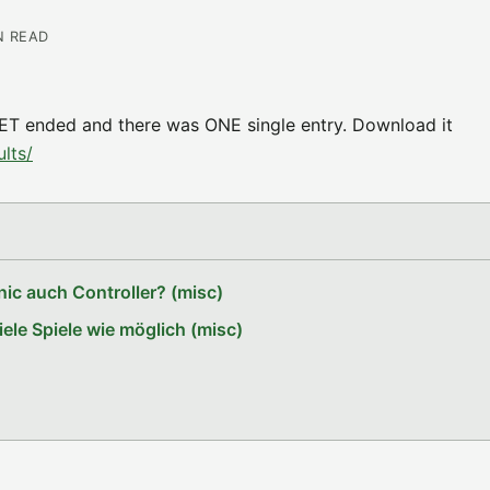
N READ
ET ended and there was ONE single entry. Download it
lts/
ic auch Controller? (misc)
le Spiele wie möglich (misc)