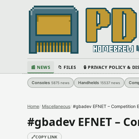
📰 NEWS
📁 FILES
🔒 PRIVACY POLICY & D
Consoles
Handhelds
Comp
5875
news
15537
news
Home
Miscellaneous
#gbadev EFNET – Competition En
#gbadev EFNET – Com
🔗
COPY LINK