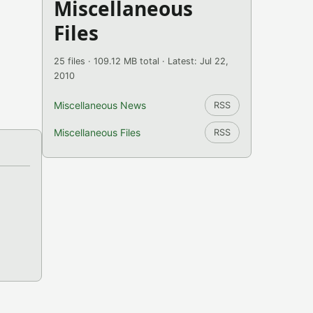
Miscellaneous
Files
25 files · 109.12 MB total · Latest: Jul 22,
2010
Miscellaneous News
RSS
Miscellaneous Files
RSS