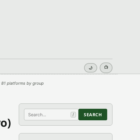
📺
🌙
 81 platforms by group
Search
SEARCH
/
o)