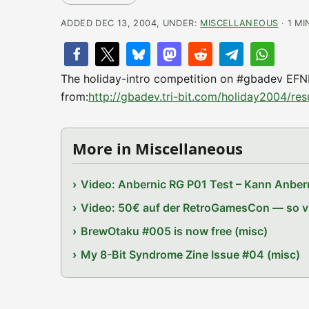
ADDED DEC 13, 2004, UNDER:
MISCELLANEOUS
· 1 MI
The holiday-intro competition on #gbadev EFN
from:
http://gbadev.tri-bit.com/holiday2004/resu
More in Miscellaneous
Video: Anbernic RG P01 Test – Kann Anbern
Video: 50€ auf der RetroGamesCon — so vie
BrewOtaku #005 is now free (misc)
My 8-Bit Syndrome Zine Issue #04 (misc)