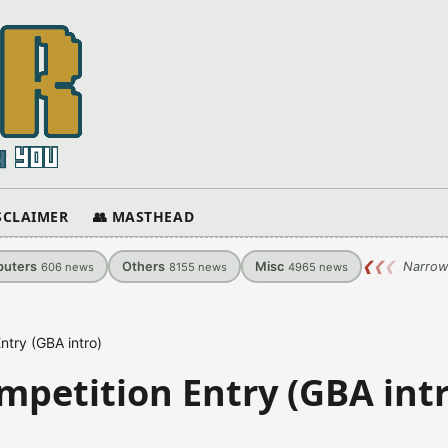
ISCLAIMER
👥 MASTHEAD
uters
Others
Misc
❮
❮
❮
Narrow
606
news
8155
news
4965
news
try (GBA intro)
petition Entry (GBA intr