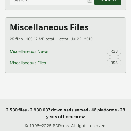
Miscellaneous Files
25 files · 109.12 MB total · Latest: Jul 22, 2010
Miscellaneous News
RSS
Miscellaneous Files
RSS
2,530 files · 2,930,037 downloads served · 46 platforms · 28
years of homebrew
© 1998–2026 PDRoms. All rights reserved.