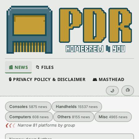
📰 NEWS
📁 FILES
🔒 PRIVACY POLICY & DISCLAIMER
👥 MASTHEAD
📺
🌙
Consoles
Handhelds
5875
news
15537
news
Computers
Others
Misc
608
news
8155
news
4965
news
❮
❮
❮
Narrow 81 platforms by group