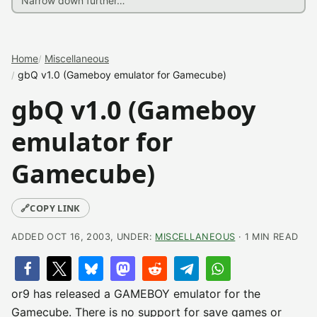
Home
Miscellaneous
gbQ v1.0 (Gameboy emulator for Gamecube)
gbQ v1.0 (Gameboy
emulator for
Gamecube)
🔗
COPY LINK
ADDED OCT 16, 2003, UNDER:
MISCELLANEOUS
· 1 MIN READ
or9 has released a GAMEBOY emulator for the
Gamecube. There is no support for save games or