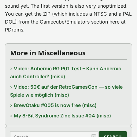
sound yet. The first version is also very unoptimized.
You can get the ZIP (which includes a NTSC and a PAL
DOL) from the Gamecube/Emulators section here at
PDroms.
More in Miscellaneous
Video: Anbernic RG P01 Test – Kann Anbernic
auch Controller? (misc)
Video: 50€ auf der RetroGamesCon — so viele
Spiele wie möglich (misc)
BrewOtaku #005 is now free (misc)
My 8-Bit Syndrome Zine Issue #04 (misc)
Search
SEARCH
/