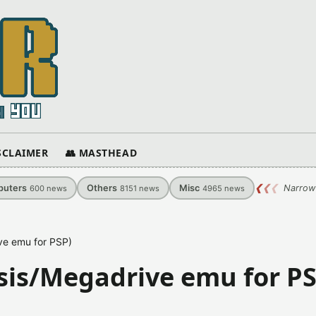
ISCLAIMER
👥 MASTHEAD
uters
Others
Misc
❮
❮
❮
Narrow
600
news
8151
news
4965
news
ve emu for PSP)
sis/Megadrive emu for PS