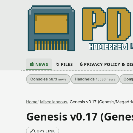
📰 NEWS
📁 FILES
🔒 PRIVACY POLICY & D
Consoles
Handhelds
Comp
5873
news
15536
news
Home
Miscellaneous
Genesis v0.17 (Genesis/Megadri
Genesis v0.17 (Gene
🔗
COPY LINK