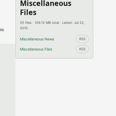
Miscellaneous
Files
25 files · 109.12 MB total · Latest: Jul 22,
2010
is
Miscellaneous News
RSS
Miscellaneous Files
RSS