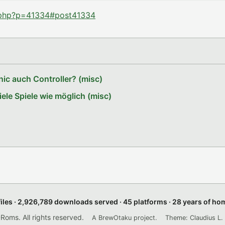
d.php?p=41334#post41334
ic auch Controller? (misc)
le Spiele wie möglich (misc)
files · 2,926,789 downloads served · 45 platforms · 28 years of h
ms. All rights reserved.
A BrewOtaku project.
Theme: Claudius L. 