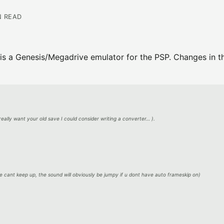
N READ
is a Genesis/Megadrive emulator for the PSP. Changes in th
 really want your old save I could consider writing a converter… ).
 cant keep up, the sound will obviously be jumpy if u dont have auto frameskip on)