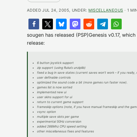
ADDED JUL 24, 2005, UNDER:
MISCELLANEOUS
· 1 MI
sougen has released (PSP)Genesis v0.17, which 
release:
6 button joystick support
zip support (using Ruka’s unziplib)
fixed a bug in save states (current saves won’t work – if you really,
user definable controls
optimized the sound code a bit (more games run faster now).
games list is now sorted
implemented new ui
user skins support for ui
return to current game support
frameskip options (note, if you have manual frameskip and the game
vsync option
multiple save slots per game
experimental 50Hz conversion
added 266Mhz CPU speed setting
other miscellaneous fixes and features