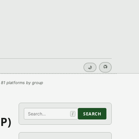
📺
🌙
 81 platforms by group
Search
SEARCH
/
P)