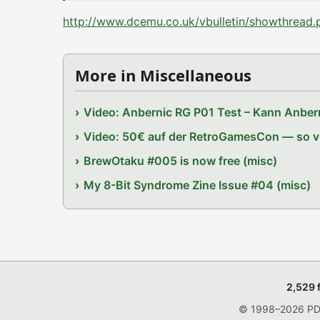
http://www.dcemu.co.uk/vbulletin/showthrea
More in Miscellaneous
Video: Anbernic RG P01 Test – Kann Anbern
Video: 50€ auf der RetroGamesCon — so vie
BrewOtaku #005 is now free (misc)
My 8-Bit Syndrome Zine Issue #04 (misc)
2,529 
© 1998–2026 PDRo