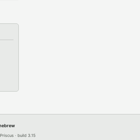
omebrew
Priscus · build 3.15