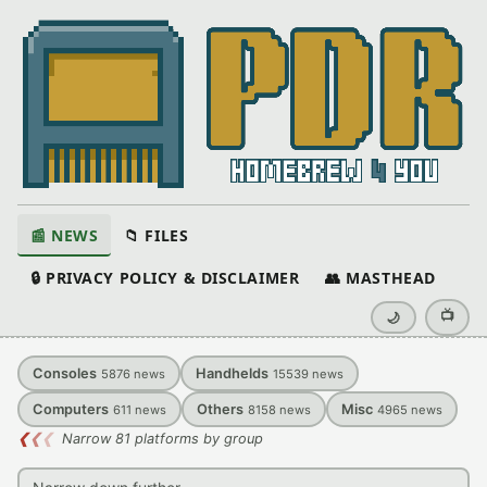
📰 NEWS
📁 FILES
🔒 PRIVACY POLICY & DISCLAIMER
👥 MASTHEAD
📺
🌙
Consoles
Handhelds
5876
news
15539
news
Computers
Others
Misc
611
news
8158
news
4965
news
❮
❮
❮
Narrow 81 platforms by group