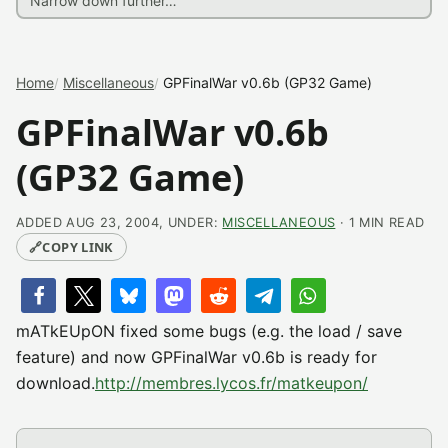
Home
Miscellaneous
GPFinalWar v0.6b (GP32 Game)
GPFinalWar v0.6b
(GP32 Game)
ADDED AUG 23, 2004, UNDER:
MISCELLANEOUS
· 1 MIN READ
🔗
COPY LINK
mATkEUpON fixed some bugs (e.g. the load / save
feature) and now GPFinalWar v0.6b is ready for
download.
http://membres.lycos.fr/matkeupon/