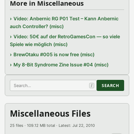
More in Miscellaneous
Video: Anbernic RG P01 Test – Kann Anbernic
auch Controller? (misc)
Video: 50€ auf der RetroGamesCon — so viele
Spiele wie möglich (misc)
BrewOtaku #005 is now free (misc)
My 8-Bit Syndrome Zine Issue #04 (misc)
Search
SEARCH
/
Miscellaneous Files
25 files · 109.12 MB total · Latest: Jul 22, 2010