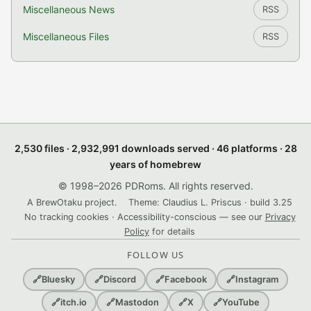
Miscellaneous News
RSS
Miscellaneous Files
RSS
2,530 files · 2,932,991 downloads served · 46 platforms · 28
years of homebrew
© 1998–2026 PDRoms. All rights reserved.
A BrewOtaku project.
Theme: Claudius L. Priscus · build 3.25
No tracking cookies · Accessibility-conscious — see our
Privacy
Policy
for details
FOLLOW US
🔗
Bluesky
🔗
Discord
🔗
Facebook
🔗
Instagram
🔗
itch.io
🔗
Mastodon
🔗
X
🔗
YouTube