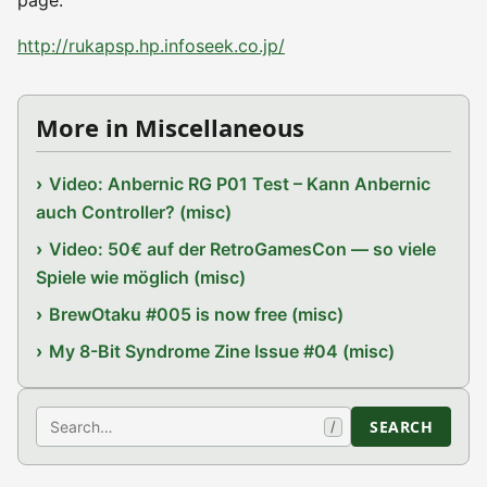
page.
http://rukapsp.hp.infoseek.co.jp/
More in Miscellaneous
Video: Anbernic RG P01 Test – Kann Anbernic
auch Controller? (misc)
Video: 50€ auf der RetroGamesCon — so viele
Spiele wie möglich (misc)
BrewOtaku #005 is now free (misc)
My 8-Bit Syndrome Zine Issue #04 (misc)
Search
SEARCH
/