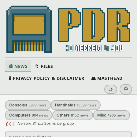
📰 NEWS
📁 FILES
🔒 PRIVACY POLICY & DISCLAIMER
👥 MASTHEAD
📺
🌙
Consoles
Handhelds
5873
news
15537
news
Computers
Others
Misc
604
news
8152
news
4965
news
❮
❮
❮
Narrow 81 platforms by group