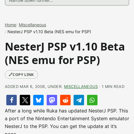
Home
Miscellaneous
NesterJ PSP v1.10 Beta (NES emu for PSP)
NesterJ PSP v1.10 Beta
(NES emu for PSP)
🔗
COPY LINK
ADDED MAR 6, 2006, UNDER:
MISCELLANEOUS
· 1 MIN READ
After a long while Ruka has updated NesterJ PSP. This
a port of the Nintendo Entertainment System emulator
NesterJ to the PSP. You can get the update at it’s