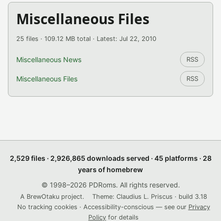
Miscellaneous Files
25 files · 109.12 MB total · Latest: Jul 22, 2010
Miscellaneous News
RSS
Miscellaneous Files
RSS
2,529 files · 2,926,865 downloads served · 45 platforms · 28
years of homebrew
© 1998–2026 PDRoms. All rights reserved.
A BrewOtaku project.
Theme: Claudius L. Priscus · build 3.18
No tracking cookies · Accessibility-conscious — see our
Privacy
Policy
for details