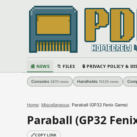
📰 NEWS
📁 FILES
🔒 PRIVACY POLICY & D
Consoles
Handhelds
Comp
5870
news
15535
news
Home
Miscellaneous
Paraball (GP32 Fenix Game)
Paraball (GP32 Feni
🔗
COPY LINK