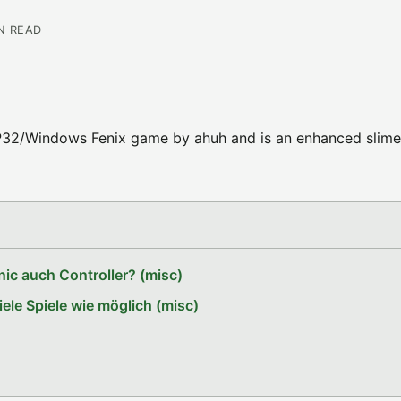
IN READ
 GP32/Windows Fenix game by ahuh and is an enhanced slime
ic auch Controller? (misc)
le Spiele wie möglich (misc)