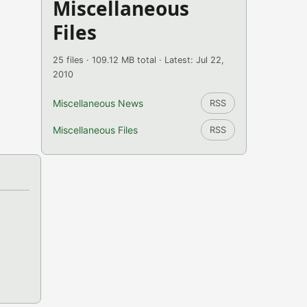
Miscellaneous
Files
25 files · 109.12 MB total · Latest: Jul 22,
2010
Miscellaneous News
RSS
Miscellaneous Files
RSS