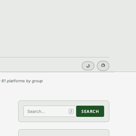
📺
🌙
 81 platforms by group
Search
SEARCH
/