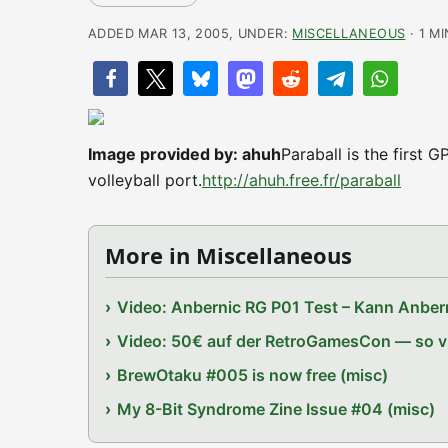
ADDED MAR 13, 2005, UNDER:
MISCELLANEOUS
· 1 M
Image provided by: ahuh
Paraball is the first
volleyball port.
http://ahuh.free.fr/paraball
More in Miscellaneous
Video: Anbernic RG P01 Test – Kann Anbern
Video: 50€ auf der RetroGamesCon — so vie
BrewOtaku #005 is now free (misc)
My 8-Bit Syndrome Zine Issue #04 (misc)