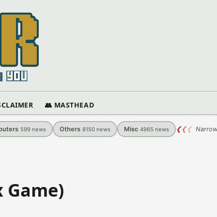
ISCLAIMER
👥 MASTHEAD
uters
Others
Misc
❮
❮
❮
Narrow
599
news
8150
news
4965
news
x Game)