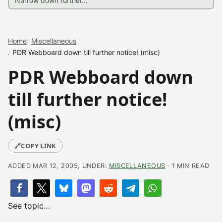
Home
Miscellaneous
PDR Webboard down till further notice! (misc)
PDR Webboard down
till further notice!
(misc)
🔗
COPY LINK
ADDED MAR 12, 2005, UNDER:
MISCELLANEOUS
· 1 MIN READ
See topic…