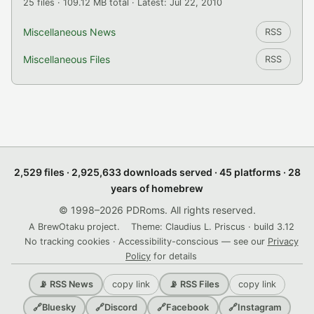
25 files · 109.12 MB total · Latest: Jul 22, 2010
Miscellaneous News
RSS
Miscellaneous Files
RSS
2,529 files · 2,925,633 downloads served · 45 platforms · 28
years of homebrew
© 1998–2026 PDRoms. All rights reserved.
A BrewOtaku project.
Theme: Claudius L. Priscus · build 3.12
No tracking cookies · Accessibility-conscious — see our
Privacy
Policy
for details
copy link
copy link
📡 RSS News
📡 RSS Files
🔗
Bluesky
🔗
Discord
🔗
Facebook
🔗
Instagram