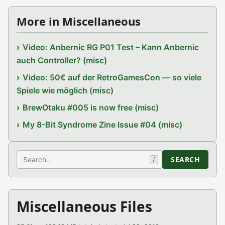
More in Miscellaneous
Video: Anbernic RG P01 Test – Kann Anbernic
auch Controller? (misc)
Video: 50€ auf der RetroGamesCon — so viele
Spiele wie möglich (misc)
BrewOtaku #005 is now free (misc)
My 8-Bit Syndrome Zine Issue #04 (misc)
Search
SEARCH
/
Miscellaneous Files