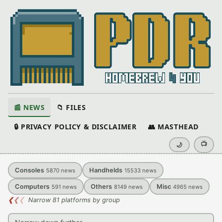
📰 NEWS
📁 FILES
🔒 PRIVACY POLICY & DISCLAIMER
👥 MASTHEAD
📺
🌙
Consoles
Handhelds
5870
news
15533
news
Computers
Others
Misc
591
news
8149
news
4965
news
❮
❮
❮
Narrow 81 platforms by group