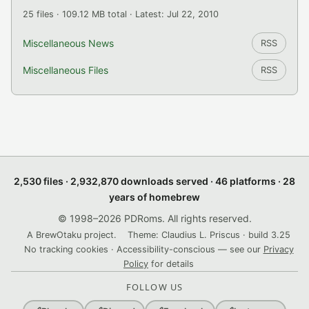
25 files · 109.12 MB total · Latest: Jul 22, 2010
Miscellaneous News
RSS
Miscellaneous Files
RSS
2,530 files · 2,932,870 downloads served · 46 platforms · 28
years of homebrew
© 1998–2026 PDRoms. All rights reserved.
A BrewOtaku project.
Theme: Claudius L. Priscus · build 3.25
No tracking cookies · Accessibility-conscious — see our
Privacy
Policy
for details
FOLLOW US