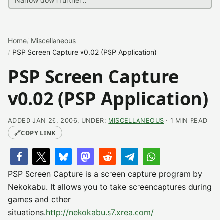
Home
Miscellaneous
PSP Screen Capture v0.02 (PSP Application)
PSP Screen Capture
v0.02 (PSP Application)
ADDED JAN 26, 2006, UNDER:
MISCELLANEOUS
· 1 MIN READ
🔗
COPY LINK
PSP Screen Capture is a screen capture program by
Nekokabu. It allows you to take screencaptures during
games and other
situations.
http://nekokabu.s7.xrea.com/