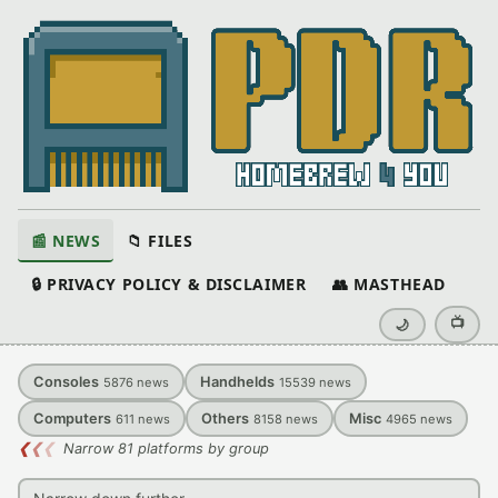
📰 NEWS
📁 FILES
🔒 PRIVACY POLICY & DISCLAIMER
👥 MASTHEAD
📺
🌙
Consoles
Handhelds
5876
news
15539
news
Computers
Others
Misc
611
news
8158
news
4965
news
❮
❮
❮
Narrow 81 platforms by group