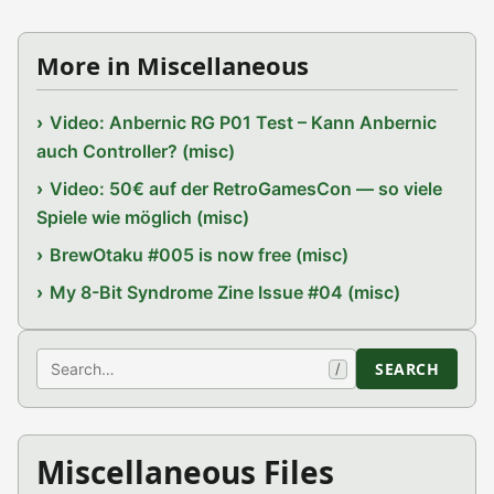
More in Miscellaneous
Video: Anbernic RG P01 Test – Kann Anbernic
auch Controller? (misc)
Video: 50€ auf der RetroGamesCon — so viele
Spiele wie möglich (misc)
BrewOtaku #005 is now free (misc)
My 8-Bit Syndrome Zine Issue #04 (misc)
Search
SEARCH
/
Miscellaneous Files