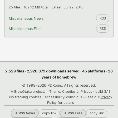
25 files · 109.12 MB total · Latest: Jul 22, 2010
Miscellaneous News
RSS
Miscellaneous Files
RSS
2,529 files · 2,926,879 downloads served · 45 platforms · 28
years of homebrew
© 1998–2026 PDRoms. All rights reserved.
A BrewOtaku project.
Theme: Claudius L. Priscus · build 3.18
No tracking cookies · Accessibility-conscious — see our
Privacy
Policy
for details
copy link
copy link
📡 RSS News
📡 RSS Files