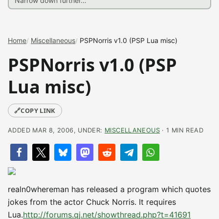
Home
Miscellaneous
PSPNorris v1.0 (PSP Lua misc)
PSPNorris v1.0 (PSP
Lua misc)
🔗
COPY LINK
ADDED MAR 8, 2006, UNDER:
MISCELLANEOUS
· 1 MIN READ
realn0whereman has released a program which quotes
jokes from the actor Chuck Norris. It requires
Lua.
http://forums.qj.net/showthread.php?t=41691