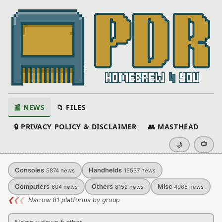
📰 NEWS
📁 FILES
🔒 PRIVACY POLICY & DISCLAIMER
👥 MASTHEAD
📺
🌙
Consoles
Handhelds
5874
news
15537
news
Computers
Others
Misc
604
news
8152
news
4965
news
❮
❮
❮
Narrow 81 platforms by group