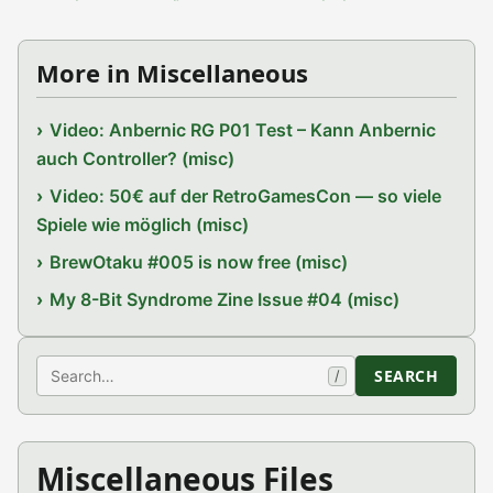
More in Miscellaneous
Video: Anbernic RG P01 Test – Kann Anbernic
auch Controller? (misc)
Video: 50€ auf der RetroGamesCon — so viele
Spiele wie möglich (misc)
BrewOtaku #005 is now free (misc)
My 8-Bit Syndrome Zine Issue #04 (misc)
Search
SEARCH
/
Miscellaneous Files