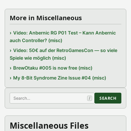
More in Miscellaneous
Video: Anbernic RG P01 Test – Kann Anbernic
auch Controller? (misc)
Video: 50€ auf der RetroGamesCon — so viele
Spiele wie möglich (misc)
BrewOtaku #005 is now free (misc)
My 8-Bit Syndrome Zine Issue #04 (misc)
Search
SEARCH
/
Miscellaneous Files