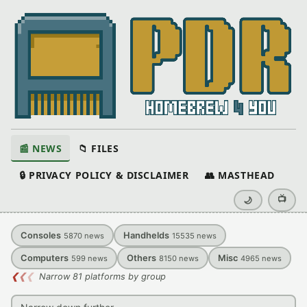
📰 NEWS
📁 FILES
🔒 PRIVACY POLICY & DISCLAIMER
👥 MASTHEAD
📺
🌙
Consoles
Handhelds
5870
news
15535
news
Computers
Others
Misc
599
news
8150
news
4965
news
❮
❮
❮
Narrow 81 platforms by group