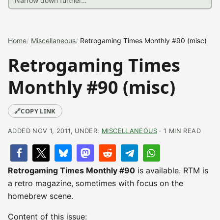
Home
Miscellaneous
Retrogaming Times Monthly #90 (misc)
Retrogaming Times
Monthly #90 (misc)
🔗
COPY LINK
ADDED NOV 1, 2011, UNDER:
MISCELLANEOUS
· 1 MIN READ
Retrogaming Times Monthly #90
is available. RTM is
a retro magazine, sometimes with focus on the
homebrew scene.
Content of this issue: