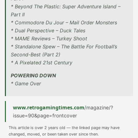
* Beyond The Plastic: Super Adventure Island –
Part II
* Commodore Du Jour – Mail Order Monsters
* Dual Perspective – Duck Tales
* MAME Reviews – Turkey Shoot
* Standalone Spew – The Battle For Football’s
Second-Best (Part 2)
* A Pixelated 21st Century
POWERING DOWN
* Game Over
www.retrogamingtimes.com
/magazine/?
issue=90&page=frontcover
This article is over 2 years old — the linked page may have
changed, moved, or been taken over since then.