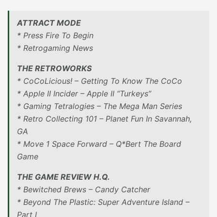
ATTRACT MODE
* Press Fire To Begin
* Retrogaming News
THE RETROWORKS
* CoCoLicious! – Getting To Know The CoCo
* Apple II Incider – Apple II “Turkeys”
* Gaming Tetralogies – The Mega Man Series
* Retro Collecting 101 – Planet Fun In Savannah,
GA
* Move 1 Space Forward – Q*Bert The Board
Game
THE GAME REVIEW H.Q.
* Bewitched Brews – Candy Catcher
* Beyond The Plastic: Super Adventure Island –
Part I