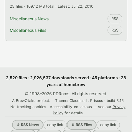
25 files · 109.12 MB total · Latest: Jul 22, 2010
Miscellaneous News
RSS
Miscellaneous Files
RSS
2,529 files · 2,926,537 downloads served · 45 platforms · 28
years of homebrew
© 1998–2026 PDRoms. All rights reserved.
A BrewOtaku project.
Theme: Claudius L. Priscus · build 3.15
No tracking cookies · Accessibility-conscious — see our
Privacy
Policy
for details
copy link
copy link
📡 RSS News
📡 RSS Files