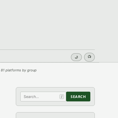
📺
🌙
 81 platforms by group
Search
SEARCH
/