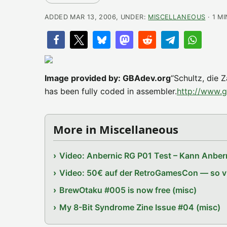
ADDED MAR 13, 2006, UNDER:
MISCELLANEOUS
· 1 M
Image provided by: GBAdev.org
“Schultz, die 
has been fully coded in assembler.
http://www.
More in Miscellaneous
Video: Anbernic RG P01 Test – Kann Anbern
Video: 50€ auf der RetroGamesCon — so vie
BrewOtaku #005 is now free (misc)
My 8-Bit Syndrome Zine Issue #04 (misc)