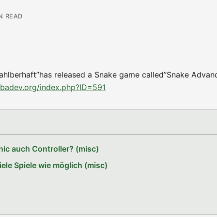
IN READ
Zahlberhaft”has released a Snake game called”Snake Advance
gbadev.org/index.php?ID=591
ic auch Controller? (misc)
le Spiele wie möglich (misc)