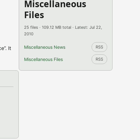
Miscellaneous
Files
25 files · 109.12 MB total · Latest: Jul 22,
2010
Miscellaneous News
RSS
”. It
Miscellaneous Files
RSS