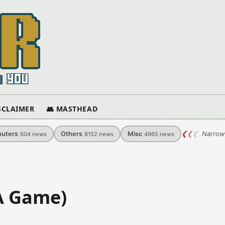
ISCLAIMER
👥 MASTHEAD
uters
Others
Misc
❮
❮
❮
Narrow
604
news
8152
news
4965
news
A Game)