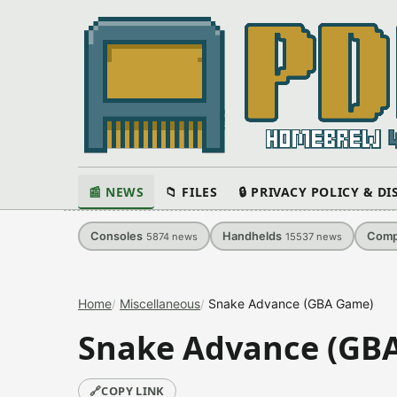
📰 NEWS
📁 FILES
🔒 PRIVACY POLICY & D
Consoles
Handhelds
Comp
5874
news
15537
news
Home
Miscellaneous
Snake Advance (GBA Game)
Snake Advance (GB
🔗
COPY LINK