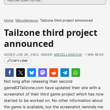
Home
Miscellaneous
Tailzone third project announced
Tailzone third project
announced
ADDED JUN 26, 2003, UNDER:
MISCELLANEOUS
· 1 MIN READ
🔗
COPY LINK
Not long after releasing their second
game
B3
Tailzone.com have updated their site with a
screenshot of their third game project which has now
started to be worked on. No other information about
the game is available, but the screenshot reminds me