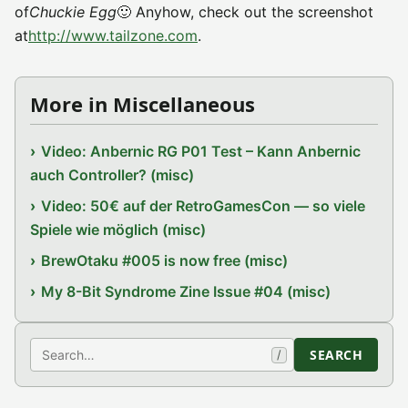
of
Chuckie Egg
🙂 Anyhow, check out the screenshot
at
http://www.tailzone.com
.
More in Miscellaneous
Video: Anbernic RG P01 Test – Kann Anbernic
auch Controller? (misc)
Video: 50€ auf der RetroGamesCon — so viele
Spiele wie möglich (misc)
BrewOtaku #005 is now free (misc)
My 8-Bit Syndrome Zine Issue #04 (misc)
Search
SEARCH
/