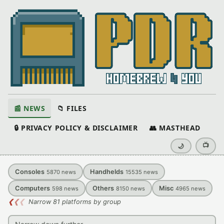
📰 NEWS
📁 FILES
🔒 PRIVACY POLICY & DISCLAIMER
👥 MASTHEAD
📺
🌙
Consoles
Handhelds
5870
news
15535
news
Computers
Others
Misc
598
news
8150
news
4965
news
❮
❮
❮
Narrow 81 platforms by group