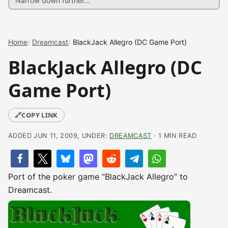
Home
Dreamcast
BlackJack Allegro (DC Game Port)
BlackJack Allegro (DC
Game Port)
🔗
COPY LINK
ADDED JUN 11, 2009, UNDER:
DREAMCAST
· 1 MIN READ
Port of the poker game “BlackJack Allegro” to
Dreamcast.