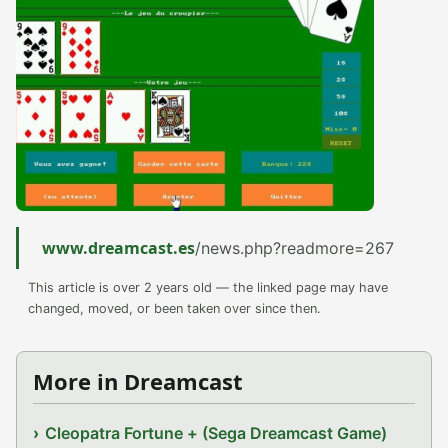
www.dreamcast.es
/news.php?readmore=267
This article is over 2 years old — the linked page may have
changed, moved, or been taken over since then.
More in Dreamcast
Cleopatra Fortune + (Sega Dreamcast Game)