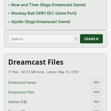
Now and Then (Sega Dreamcast Game)
Monkey Ball (WIP) (DC Game Port)
Apollo (Sega Dreamcast Game)
Search
SEARCH
/
Dreamcast Files
17 files · 90.73 MB total · Latest: May 15, 2019
Dreamcast News
RSS
Dreamcast Files
RSS
Games
(13)
RSS