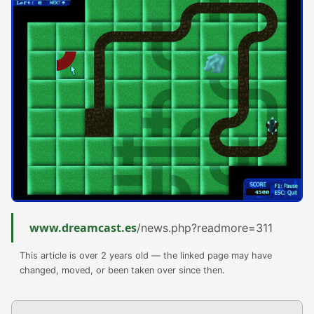
www.dreamcast.es
/news.php?readmore=311
This article is over 2 years old — the linked page may have
changed, moved, or been taken over since then.