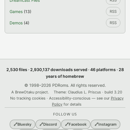
Dreamcast Files
RSS
Games
(13)
RSS
Demos
(4)
RSS
2,530 files · 2,930,137 downloads served · 46 platforms · 28
years of homebrew
© 1998–2026 PDRoms. All rights reserved.
A BrewOtaku project.
Theme: Claudius L. Priscus · build 3.20
No tracking cookies · Accessibility-conscious — see our
Privacy
Policy
for details
FOLLOW US
🔗
Bluesky
🔗
Discord
🔗
Facebook
🔗
Instagram