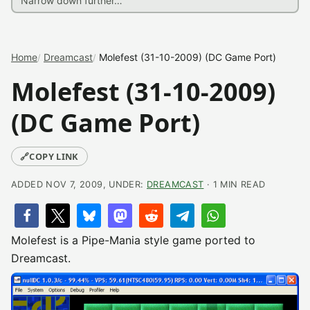
Home
Dreamcast
Molefest (31-10-2009) (DC Game Port)
Molefest (31-10-2009)
(DC Game Port)
🔗
COPY LINK
ADDED NOV 7, 2009, UNDER:
DREAMCAST
· 1 MIN READ
Molefest is a Pipe-Mania style game ported to
Dreamcast.