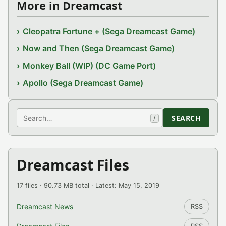
More in Dreamcast
Cleopatra Fortune + (Sega Dreamcast Game)
Now and Then (Sega Dreamcast Game)
Monkey Ball (WIP) (DC Game Port)
Apollo (Sega Dreamcast Game)
Search
SEARCH
/
Dreamcast Files
17 files · 90.73 MB total · Latest: May 15, 2019
Dreamcast News
RSS