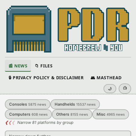
📰 NEWS
📁 FILES
🔒 PRIVACY POLICY & DISCLAIMER
👥 MASTHEAD
📺
🌙
Consoles
Handhelds
5875
news
15537
news
Computers
Others
Misc
608
news
8155
news
4965
news
❮
❮
❮
Narrow 81 platforms by group