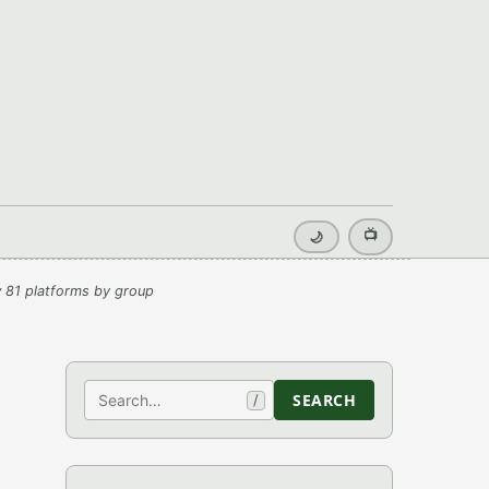
📺
🌙
 81 platforms by group
Search
SEARCH
/