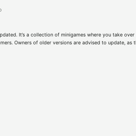
D
pdated. It’s a collection of minigames where you take over 
mers. Owners of older versions are advised to update, as t