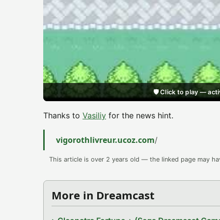
🛡️ Click to play — a
Thanks to
Vasiliy
for the news hint.
vigorothlivreur.ucoz.com
/
This article is over 2 years old — the linked page may h
More in Dreamcast