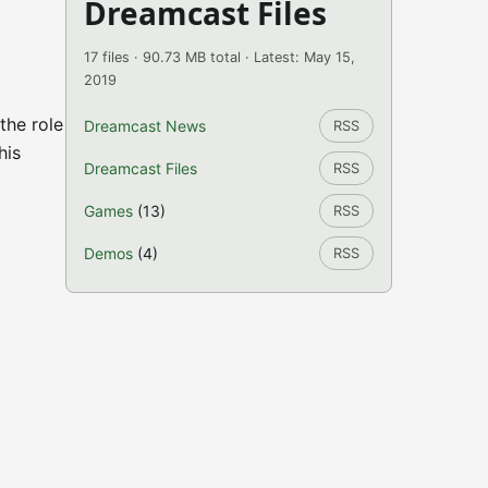
Dreamcast Files
17 files · 90.73 MB total · Latest: May 15,
2019
the role
Dreamcast News
RSS
his
Dreamcast Files
RSS
Games
(13)
RSS
Demos
(4)
RSS