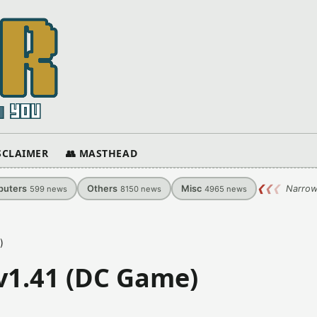
ISCLAIMER
👥 MASTHEAD
uters
Others
Misc
❮
❮
❮
Narrow
599
news
8150
news
4965
news
)
 v1.41 (DC Game)