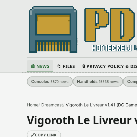
📰 NEWS
📁 FILES
🔒 PRIVACY POLICY & D
Consoles
Handhelds
Comp
5870
news
15535
news
Home
Dreamcast
Vigoroth Le Livreur v1.41 (DC Game
Vigoroth Le Livreur
🔗
COPY LINK