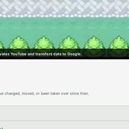
ctivates YouTube and transfers data to Google.
ave changed, moved, or been taken over since then.