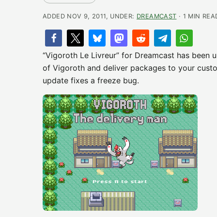
ADDED NOV 9, 2011, UNDER:
DREAMCAST
· 1 MIN REA
“Vigoroth Le Livreur” for Dreamcast has been u
of Vigoroth and deliver packages to your custo
update fixes a freeze bug.