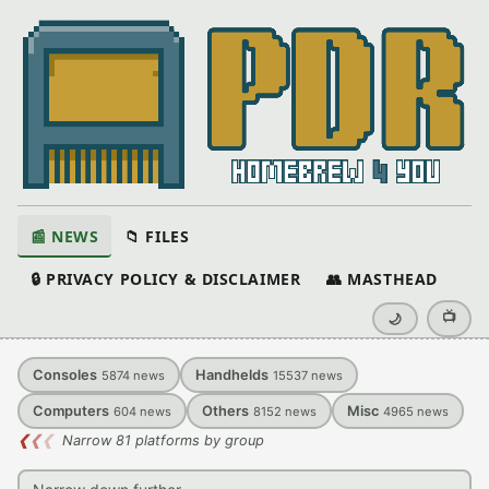
📰 NEWS
📁 FILES
🔒 PRIVACY POLICY & DISCLAIMER
👥 MASTHEAD
📺
🌙
Consoles
Handhelds
5874
news
15537
news
Computers
Others
Misc
604
news
8152
news
4965
news
❮
❮
❮
Narrow 81 platforms by group