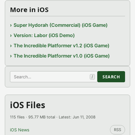
More in iOS
Super Hydorah (Commercial) (iOS Game)
Version: Labor (iOS Demo)
The Incredible Platformer v1.2 (iOS Game)
The Incredible Platformer v1.0 (iOS Game)
Search
SEARCH
/
iOS Files
115 files · 95.77 MB total · Latest: Jun 11, 2008
iOS News
RSS