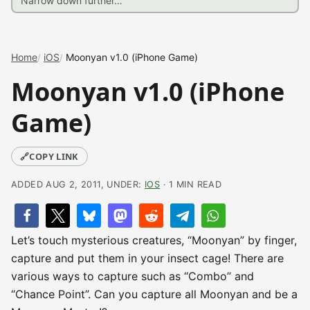
Home
iOS
Moonyan v1.0 (iPhone Game)
Moonyan v1.0 (iPhone
Game)
🔗
COPY LINK
ADDED AUG 2, 2011, UNDER:
IOS
· 1 MIN READ
Let’s touch mysterious creatures, “Moonyan” by finger,
capture and put them in your insect cage! There are
various ways to capture such as “Combo” and
“Chance Point”. Can you capture all Moonyan and be a