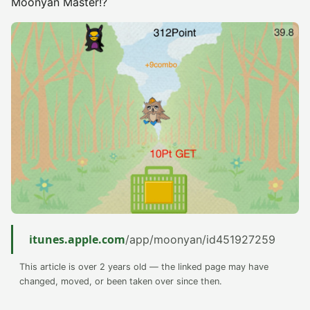
Moonyan Master!?
itunes.apple.com
/app/moonyan/id451927259
This article is over 2 years old — the linked page may have
changed, moved, or been taken over since then.