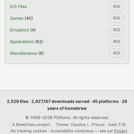
iOS Files
RSS
Games
(40)
RSS
Emulators
(4)
RSS
Applications
(62)
RSS
Miscellaneous
(6)
RSS
2,529 files · 2,927,167 downloads served · 45 platforms · 28
years of homebrew
© 1998–2026 PDRoms. All rights reserved.
A BrewOtaku project.
Theme: Claudius L. Priscus · build 3.18
No tracking cookies · Accessibility-conscious — see our
Privacy