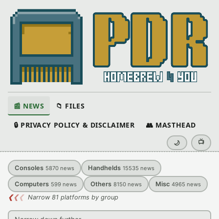
📰 NEWS
📁 FILES
🔒 PRIVACY POLICY & DISCLAIMER
👥 MASTHEAD
📺
🌙
Consoles
Handhelds
5870
news
15535
news
Computers
Others
Misc
599
news
8150
news
4965
news
❮
❮
❮
Narrow 81 platforms by group