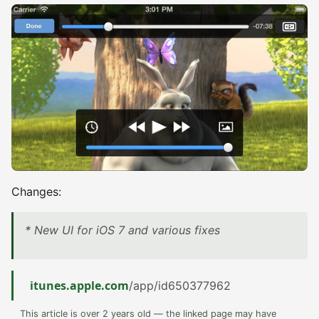
Changes:
* New UI for iOS 7 and various fixes
itunes.apple.com
/app/id650377962
This article is over 2 years old — the linked page may have