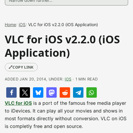
Home
iOS
VLC for iOS v2.2.0 (iOS Application)
VLC for iOS v2.2.0 (iOS
Application)
🔗
COPY LINK
ADDED JAN 20, 2014, UNDER:
IOS
· 1 MIN READ
VLC for iOS
is a port of the famous free media player
to iDevices. It can play all your movies and shows in
most formats directly without conversion. VLC on iOS
is completly free and open source.