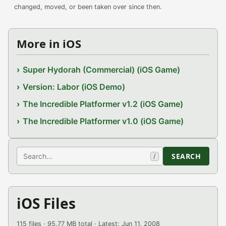
changed, moved, or been taken over since then.
More in iOS
Super Hydorah (Commercial) (iOS Game)
Version: Labor (iOS Demo)
The Incredible Platformer v1.2 (iOS Game)
The Incredible Platformer v1.0 (iOS Game)
Search
SEARCH
/
iOS Files
115 files · 95.77 MB total · Latest: Jun 11, 2008