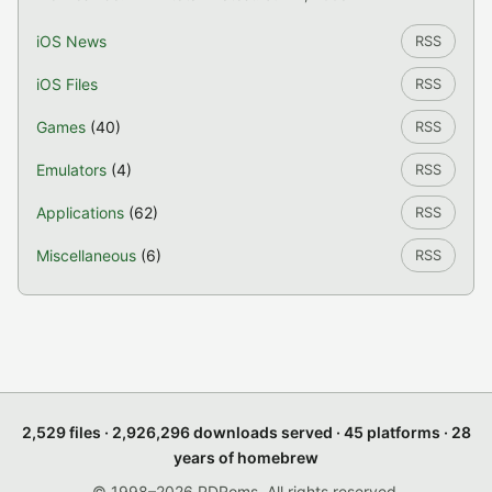
iOS News
RSS
iOS Files
RSS
Games
(40)
RSS
Emulators
(4)
RSS
Applications
(62)
RSS
Miscellaneous
(6)
RSS
2,529 files · 2,926,296 downloads served · 45 platforms · 28
years of homebrew
© 1998–2026 PDRoms. All rights reserved.