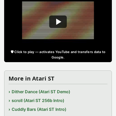
🛡️ Click to play — activates YouTube and transfers data to
Google.
More in Atari ST
Dither Dance (Atari ST Demo)
scroll (Atari ST 256b Intro)
Cuddly Bars (Atari ST Intro)