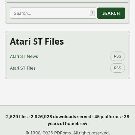
Search
SEARCH
/
Atari ST Files
Atari ST News
RSS
Atari ST Files
RSS
2,529 files · 2,926,928 downloads served · 45 platforms · 28
years of homebrew
© 1998–2026 PDRoms. All rights reserved.