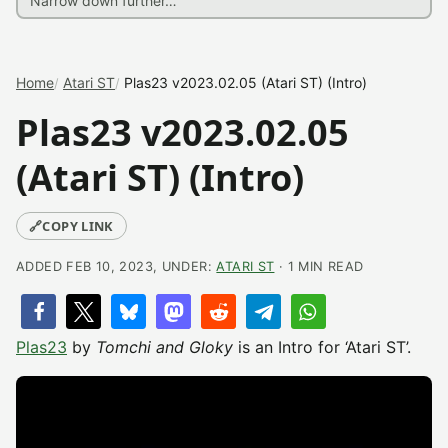
Home
Atari ST
Plas23 v2023.02.05 (Atari ST) (Intro)
Plas23 v2023.02.05
(Atari ST) (Intro)
🔗
COPY LINK
ADDED FEB 10, 2023, UNDER:
ATARI ST
· 1 MIN READ
Plas23
by
Tomchi and Gloky
is an Intro for ‘Atari ST’.​