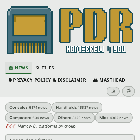
📰 NEWS
📁 FILES
🔒 PRIVACY POLICY & DISCLAIMER
👥 MASTHEAD
📺
🌙
Consoles
Handhelds
5874
news
15537
news
Computers
Others
Misc
604
news
8152
news
4965
news
❮
❮
❮
Narrow 81 platforms by group