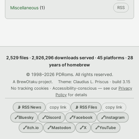
Miscellaneous
(1)
RSS
2,529 files · 2,926,296 downloads served · 45 platforms · 28
years of homebrew
© 1998–2026 PDRoms. All rights reserved.
A BrewOtaku project.
Theme: Claudius L. Priscus · build 3.15
No tracking cookies · Accessibility-conscious — see our
Privacy
Policy
for details
copy link
copy link
📡 RSS News
📡 RSS Files
🔗
Bluesky
🔗
Discord
🔗
Facebook
🔗
Instagram
🔗
itch.io
🔗
Mastodon
🔗
X
🔗
YouTube