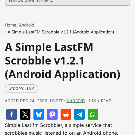
Home
Android
A Simple LastFM Scrobble v1.2.1 (Android Application)
A Simple LastFM
Scrobble v1.2.1
(Android Application)
🔗
COPY LINK
ADDED DEC 24, 2009, UNDER:
ANDROID
· 1 MIN READ
Simple Last.fm Scrobbler, a simple service that
scrobbles music listened to on an Android phone.