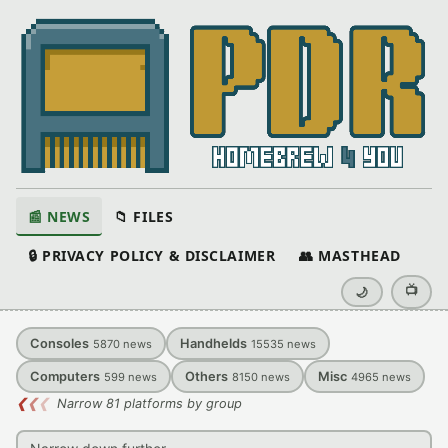
📰 NEWS
📁 FILES
🔒 PRIVACY POLICY & DISCLAIMER
👥 MASTHEAD
📺
🌙
Consoles
Handhelds
5870
news
15535
news
Computers
Others
Misc
599
news
8150
news
4965
news
❮
❮
❮
Narrow 81 platforms by group