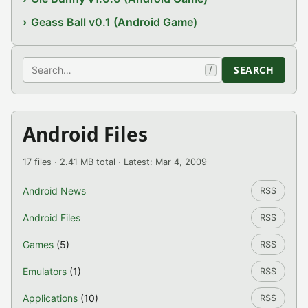
Geass Ball v0.1 (Android Game)
Search
SEARCH
/
Android Files
17 files · 2.41 MB total · Latest: Mar 4, 2009
Android News
RSS
Android Files
RSS
Games
(5)
RSS
Emulators
(1)
RSS
Applications
(10)
RSS