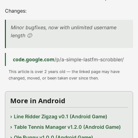
Changes:
Minor bugfixes, now with unlimited username
length 🙂
code.google.com
/p/a-simple-lastfm-scrobbler/
This article is over 2 years old — the linked page may have
changed, moved, or been taken over since then.
More in Android
Line Ridder Zigzag v0.1 (Android Game)
Table Tennis Manager v1.2.0 (Android Game)
Ole Bunny v1.0.0 (Android Game)