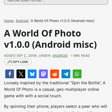
Home
Android
A World Of Photo v1.0.0 (Android misc)
A World Of Photo
v1.0.0 (Android misc)
ADDED SEP 2, 2009, UNDER:
ANDROID
· 1 MIN READ
🔗
COPY LINK
Loosely inspired by the traditional “Spin the Bottle”, A
World Of Photo is a casual, geo-multiplayer online
game with with a social touch.
By spinning their phone, players select a peer who will