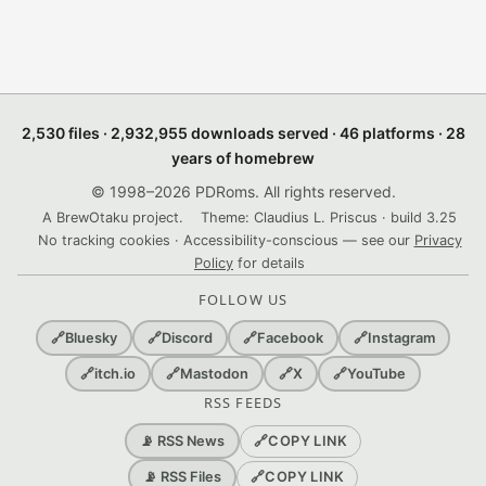
2,530 files · 2,932,955 downloads served · 46 platforms · 28
years of homebrew
© 1998–2026 PDRoms. All rights reserved.
A BrewOtaku project.
Theme: Claudius L. Priscus · build 3.25
No tracking cookies · Accessibility-conscious — see our
Privacy
Policy
for details
FOLLOW US
🔗
Bluesky
🔗
Discord
🔗
Facebook
🔗
Instagram
🔗
itch.io
🔗
Mastodon
🔗
X
🔗
YouTube
RSS FEEDS
🔗
COPY LINK
📡 RSS News
🔗
COPY LINK
📡 RSS Files