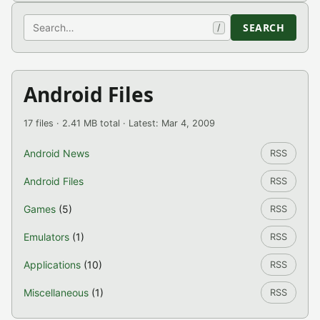
Search
SEARCH
/
Android Files
17 files · 2.41 MB total · Latest: Mar 4, 2009
Android News
RSS
Android Files
RSS
Games
(5)
RSS
Emulators
(1)
RSS
Applications
(10)
RSS
Miscellaneous
(1)
RSS