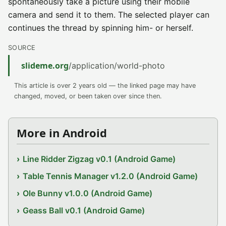
spontaneously take a picture using their mobile
camera and send it to them. The selected player can
continues the thread by spinning him- or herself.
SOURCE
slideme.org
/application/world-photo
This article is over 2 years old — the linked page may have
changed, moved, or been taken over since then.
More in Android
Line Ridder Zigzag v0.1 (Android Game)
Table Tennis Manager v1.2.0 (Android Game)
Ole Bunny v1.0.0 (Android Game)
Geass Ball v0.1 (Android Game)