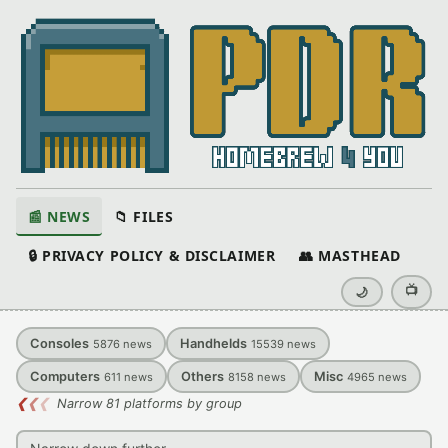
📰 NEWS
📁 FILES
🔒 PRIVACY POLICY & DISCLAIMER
👥 MASTHEAD
📺
🌙
Consoles
Handhelds
5876
news
15539
news
Computers
Others
Misc
611
news
8158
news
4965
news
❮
❮
❮
Narrow 81 platforms by group