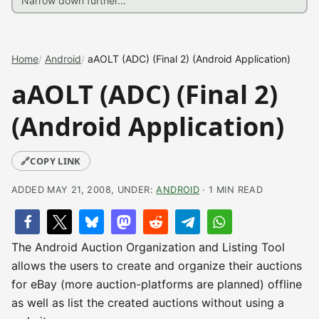
Home
Android
aAOLT (ADC) (Final 2) (Android Application)
aAOLT (ADC) (Final 2)
(Android Application)
🔗
COPY LINK
ADDED MAY 21, 2008, UNDER:
ANDROID
· 1 MIN READ
The Android Auction Organization and Listing Tool
allows the users to create and organize their auctions
for eBay (more auction-platforms are planned) offline
as well as list the created auctions without using a