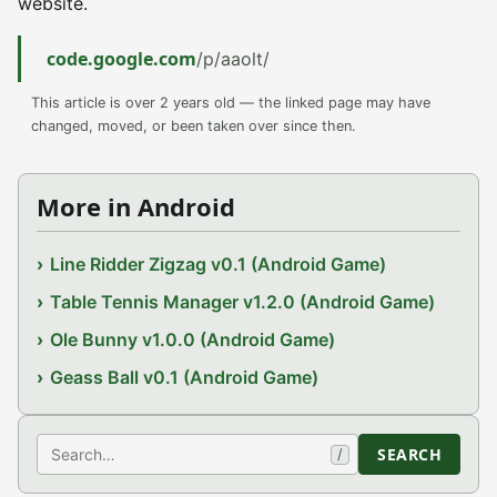
website.
code.google.com
/p/aaolt/
This article is over 2 years old — the linked page may have
changed, moved, or been taken over since then.
More in Android
Line Ridder Zigzag v0.1 (Android Game)
Table Tennis Manager v1.2.0 (Android Game)
Ole Bunny v1.0.0 (Android Game)
Geass Ball v0.1 (Android Game)
Search
SEARCH
/