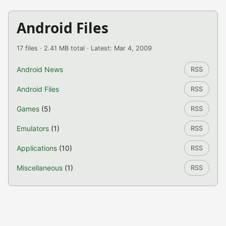
Android Files
17 files · 2.41 MB total · Latest: Mar 4, 2009
Android News
RSS
Android Files
RSS
Games
(5)
RSS
Emulators
(1)
RSS
Applications
(10)
RSS
Miscellaneous
(1)
RSS