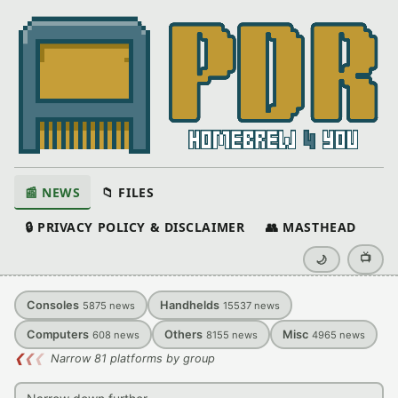
📰 NEWS
📁 FILES
🔒 PRIVACY POLICY & DISCLAIMER
👥 MASTHEAD
📺
🌙
Consoles
Handhelds
5875
news
15537
news
Computers
Others
Misc
608
news
8155
news
4965
news
❮
❮
❮
Narrow 81 platforms by group