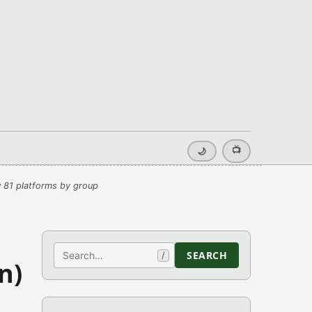
📺
🌙
 81 platforms by group
Search
SEARCH
/
n)