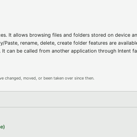
es. It allows browsing files and folders stored on device a
/Paste, rename, delete, create folder features are available.
It can be called from another application through Intent fac
ave changed, moved, or been taken over since then.
e)