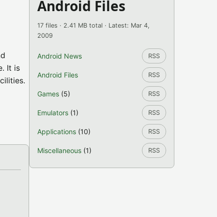
Android Files
17 files · 2.41 MB total · Latest: Mar 4,
2009
nd
Android News
RSS
 It is
Android Files
RSS
ilities.
Games
(5)
RSS
Emulators
(1)
RSS
Applications
(10)
RSS
Miscellaneous
(1)
RSS