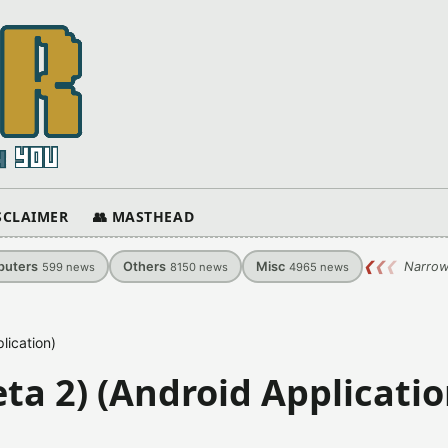
ISCLAIMER
👥 MASTHEAD
uters
Others
Misc
❮
❮
❮
Narrow
599
news
8150
news
4965
news
lication)
ta 2) (Android Applicatio