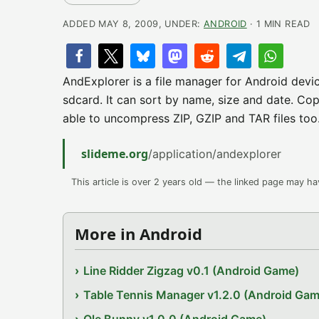
ADDED MAY 8, 2009, UNDER:
ANDROID
· 1 MIN READ
AndExplorer is a file manager for Android devic
sdcard. It can sort by name, size and date. Copy
able to uncompress ZIP, GZIP and TAR files too. 
slideme.org
/application/andexplorer
This article is over 2 years old — the linked page may h
More in Android
Line Ridder Zigzag v0.1 (Android Game)
Table Tennis Manager v1.2.0 (Android Gam