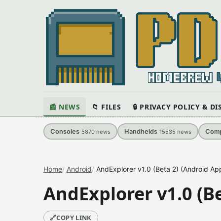
📰 NEWS
📁 FILES
🔒 PRIVACY POLICY & D
Consoles
Handhelds
Comp
5870
news
15535
news
Home
Android
AndExplorer v1.0 (Beta 2) (Android App
AndExplorer v1.0 (Be
🔗
COPY LINK