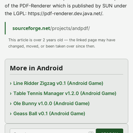
of the PDF-Renderer which is published by SUN under
the LGPL: https://pdf-renderer.dev.java.net/.
sourceforge.net
/projects/andpdf/
This article is over 2 years old — the linked page may have
changed, moved, or been taken over since then.
More in Android
Line Ridder Zigzag v0.1 (Android Game)
Table Tennis Manager v1.2.0 (Android Game)
Ole Bunny v1.0.0 (Android Game)
Geass Ball v0.1 (Android Game)
Search