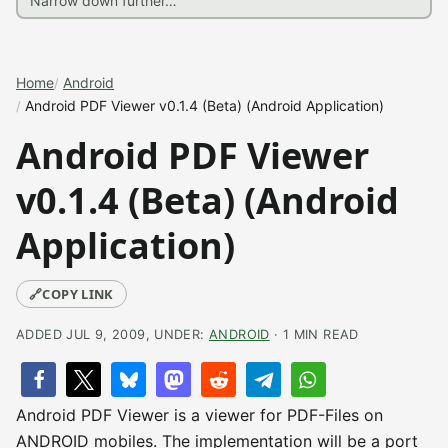
Home
Android
Android PDF Viewer v0.1.4 (Beta) (Android Application)
Android PDF Viewer
v0.1.4 (Beta) (Android
Application)
🔗
COPY LINK
ADDED JUL 9, 2009, UNDER:
ANDROID
· 1 MIN READ
Android PDF Viewer is a viewer for PDF-Files on
ANDROID mobiles. The implementation will be a port