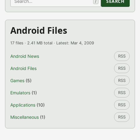
SEARCH
/
Android Files
17 files · 2.41 MB total · Latest: Mar 4, 2009
Android News
RSS
Android Files
RSS
Games
(5)
RSS
Emulators
(1)
RSS
Applications
(10)
RSS
Miscellaneous
(1)
RSS