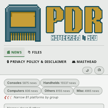
📰 NEWS
📁 FILES
🔒 PRIVACY POLICY & DISCLAIMER
👥 MASTHEAD
📺
🌙
Consoles
Handhelds
5875
news
15537
news
Computers
Others
Misc
606
news
8155
news
4965
news
❮
❮
❮
Narrow 81 platforms by group