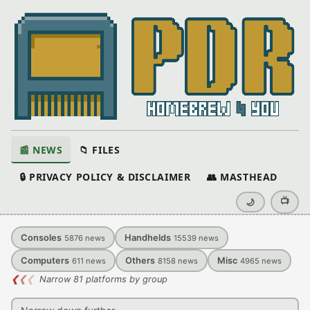
📰 NEWS
📁 FILES
🔒 PRIVACY POLICY & DISCLAIMER
👥 MASTHEAD
📺
🌙
Consoles
Handhelds
5876
news
15539
news
Computers
Others
Misc
611
news
8158
news
4965
news
❮
❮
❮
Narrow 81 platforms by group