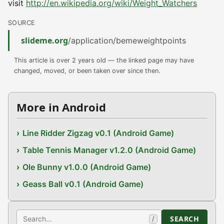
visit
http://en.wikipedia.org/wiki/Weight_Watchers
SOURCE
slideme.org
/application/bemeweightpoints
This article is over 2 years old — the linked page may have
changed, moved, or been taken over since then.
More in Android
Line Ridder Zigzag v0.1 (Android Game)
Table Tennis Manager v1.2.0 (Android Game)
Ole Bunny v1.0.0 (Android Game)
Geass Ball v0.1 (Android Game)
Search
SEARCH
/