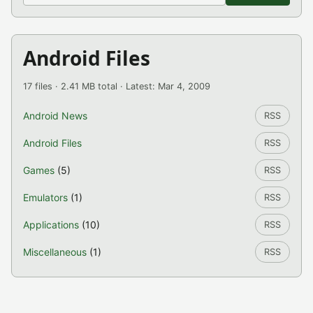
Android Files
17 files · 2.41 MB total · Latest: Mar 4, 2009
Android News
RSS
Android Files
RSS
Games
(5)
RSS
Emulators
(1)
RSS
Applications
(10)
RSS
Miscellaneous
(1)
RSS