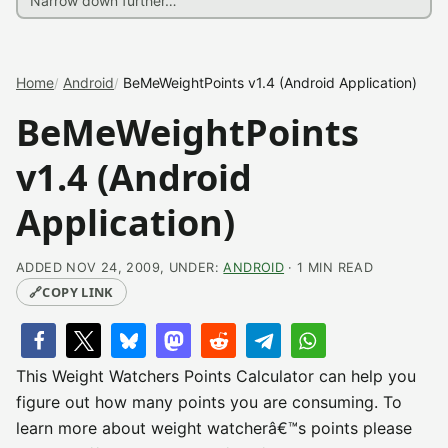
Home
Android
BeMeWeightPoints v1.4 (Android Application)
BeMeWeightPoints
v1.4 (Android
Application)
ADDED NOV 24, 2009, UNDER:
ANDROID
· 1 MIN READ
🔗
COPY LINK
This Weight Watchers Points Calculator can help you
figure out how many points you are consuming. To
learn more about weight watcherâ€™s points please