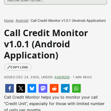
Home
Android
Call Credit Monitor v1.0.1 (Android Application)
Call Credit Monitor
v1.0.1 (Android
Application)
🔗
COPY LINK
ADDED DEC 24, 2009, UNDER:
ANDROID
· 1 MIN READ
Call Credit Monitor helps you to monitor your call
“Credit Unit”, especially for those with limited number
of units per months.