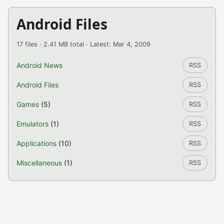
Android Files
17 files · 2.41 MB total · Latest: Mar 4, 2009
Android News
RSS
Android Files
RSS
Games
(5)
RSS
Emulators
(1)
RSS
Applications
(10)
RSS
Miscellaneous
(1)
RSS