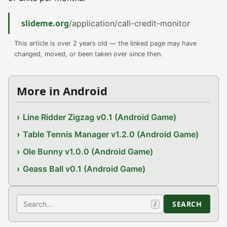
slideme.org
/application/call-credit-monitor
This article is over 2 years old — the linked page may have
changed, moved, or been taken over since then.
More in Android
Line Ridder Zigzag v0.1 (Android Game)
Table Tennis Manager v1.2.0 (Android Game)
Ole Bunny v1.0.0 (Android Game)
Geass Ball v0.1 (Android Game)
Search
SEARCH
/