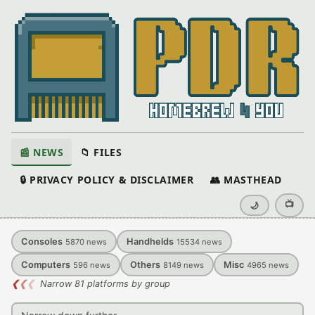
📰 NEWS
📁 FILES
🔒 PRIVACY POLICY & DISCLAIMER
👥 MASTHEAD
📺
🌙
Consoles
Handhelds
5870
news
15534
news
Computers
Others
Misc
596
news
8149
news
4965
news
❮
❮
❮
Narrow 81 platforms by group