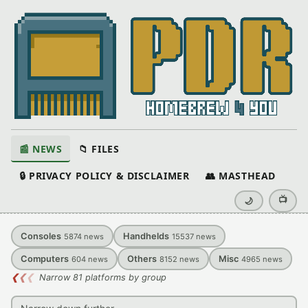
📰 NEWS
📁 FILES
🔒 PRIVACY POLICY & DISCLAIMER
👥 MASTHEAD
📺
🌙
Consoles
Handhelds
5874
news
15537
news
Computers
Others
Misc
604
news
8152
news
4965
news
❮
❮
❮
Narrow 81 platforms by group