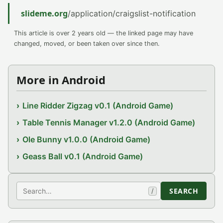
slideme.org
/application/craigslist-notification
This article is over 2 years old — the linked page may have
changed, moved, or been taken over since then.
More in Android
Line Ridder Zigzag v0.1 (Android Game)
Table Tennis Manager v1.2.0 (Android Game)
Ole Bunny v1.0.0 (Android Game)
Geass Ball v0.1 (Android Game)
Search
SEARCH
/