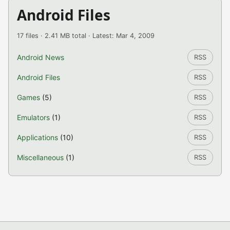
Android Files
17 files · 2.41 MB total · Latest: Mar 4, 2009
Android News
RSS
Android Files
RSS
Games
(5)
RSS
Emulators
(1)
RSS
Applications
(10)
RSS
Miscellaneous
(1)
RSS