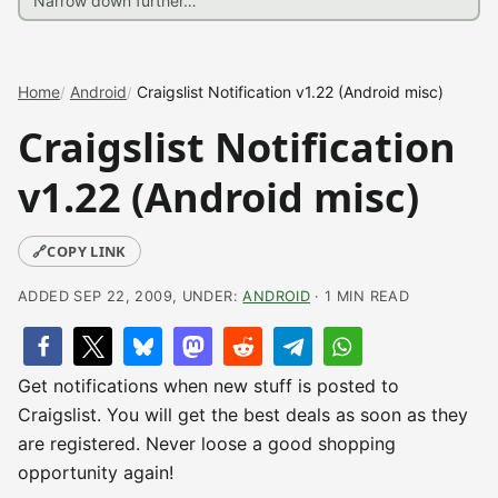
Home
Android
Craigslist Notification v1.22 (Android misc)
Craigslist Notification
v1.22 (Android misc)
🔗
COPY LINK
ADDED SEP 22, 2009, UNDER:
ANDROID
· 1 MIN READ
Get notifications when new stuff is posted to
Craigslist. You will get the best deals as soon as they
are registered. Never loose a good shopping
opportunity again!