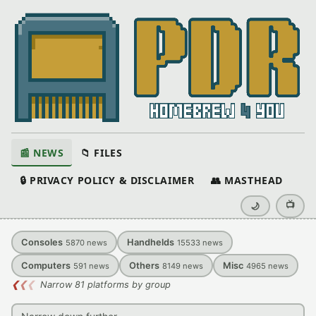
📰 NEWS
📁 FILES
🔒 PRIVACY POLICY & DISCLAIMER
👥 MASTHEAD
📺
🌙
Consoles
Handhelds
5870
news
15533
news
Computers
Others
Misc
591
news
8149
news
4965
news
❮
❮
❮
Narrow 81 platforms by group