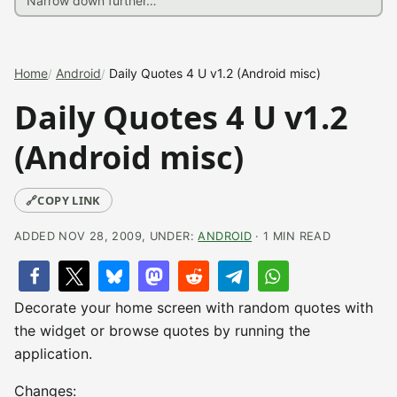
Home
Android
Daily Quotes 4 U v1.2 (Android misc)
Daily Quotes 4 U v1.2
(Android misc)
🔗
COPY LINK
ADDED NOV 28, 2009, UNDER:
ANDROID
· 1 MIN READ
Decorate your home screen with random quotes with
the widget or browse quotes by running the
application.
Changes: