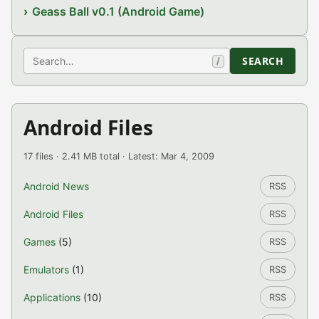
Geass Ball v0.1 (Android Game)
Search
SEARCH
/
Android Files
17 files · 2.41 MB total · Latest: Mar 4, 2009
Android News
RSS
Android Files
RSS
Games
(5)
RSS
Emulators
(1)
RSS
Applications
(10)
RSS