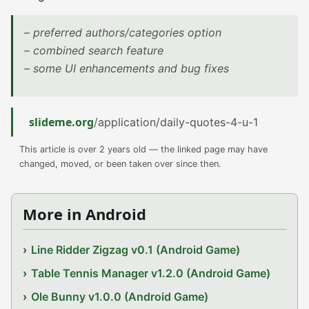
– preferred authors/categories option
– combined search feature
– some UI enhancements and bug fixes
slideme.org
/application/daily-quotes-4-u-1
This article is over 2 years old — the linked page may have
changed, moved, or been taken over since then.
More in Android
Line Ridder Zigzag v0.1 (Android Game)
Table Tennis Manager v1.2.0 (Android Game)
Ole Bunny v1.0.0 (Android Game)