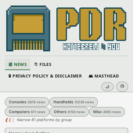
📰 NEWS
📁 FILES
🔒 PRIVACY POLICY & DISCLAIMER
👥 MASTHEAD
📺
🌙
Consoles
Handhelds
5876
news
15539
news
Computers
Others
Misc
611
news
8158
news
4965
news
❮
❮
❮
Narrow 81 platforms by group