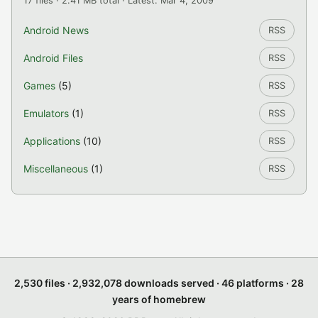
17 files · 2.41 MB total · Latest: Mar 4, 2009
Android News
RSS
Android Files
RSS
Games
(5)
RSS
Emulators
(1)
RSS
Applications
(10)
RSS
Miscellaneous
(1)
RSS
2,530 files · 2,932,078 downloads served · 46 platforms · 28
years of homebrew