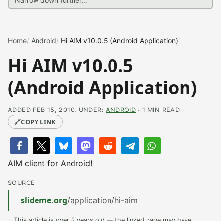
Home
Android
Hi AIM v10.0.5 (Android Application)
Hi AIM v10.0.5
(Android Application)
ADDED FEB 15, 2010, UNDER:
ANDROID
· 1 MIN READ
🔗
COPY LINK
AIM client for Android!
SOURCE
slideme.org
/application/hi-aim
This article is over 2 years old — the linked page may have