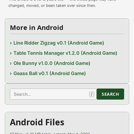
changed, moved, or been taken over since then.
More in Android
Line Ridder Zigzag v0.1 (Android Game)
Table Tennis Manager v1.2.0 (Android Game)
Ole Bunny v1.0.0 (Android Game)
Geass Ball v0.1 (Android Game)
Search
SEARCH
/
Android Files