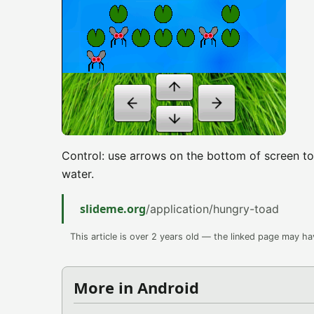
Control: use arrows on the bottom of screen to
water.
slideme.org
/application/hungry-toad
This article is over 2 years old — the linked page may h
More in Android