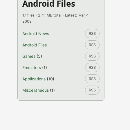
Android Files
17 files · 2.41 MB total · Latest: Mar 4,
2009
Android News
RSS
Android Files
RSS
Games
(5)
RSS
Emulators
(1)
RSS
Applications
(10)
RSS
Miscellaneous
(1)
RSS