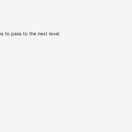
 to pass to the next level.