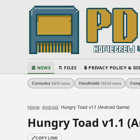
📰 NEWS
📁 FILES
🔒 PRIVACY POLICY & D
Consoles
Handhelds
Comp
5870
news
15533
news
Home
Android
Hungry Toad v1.1 (Android Game)
Hungry Toad v1.1 (
🔗
COPY LINK