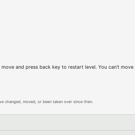
 move and press back key to restart level. You can’t move
ave changed, moved, or been taken over since then.