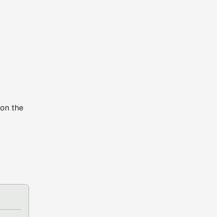
 on the