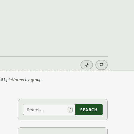
📺
🌙
 81 platforms by group
Search
SEARCH
/