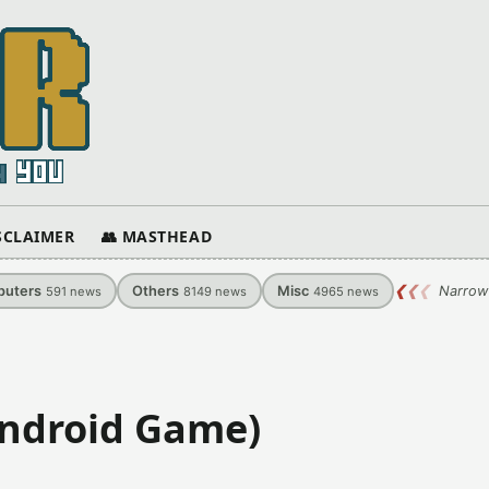
ISCLAIMER
👥 MASTHEAD
uters
Others
Misc
❮
❮
❮
Narrow
591
news
8149
news
4965
news
Android Game)