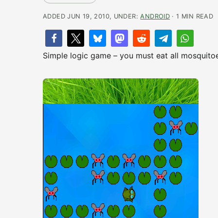
ADDED JUN 19, 2010, UNDER:
ANDROID
· 1 MIN READ
Simple logic game – you must eat all mosquitoes