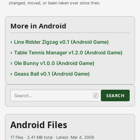
changed, moved, or been taken over since then.
More in Android
Line Ridder Zigzag v0.1 (Android Game)
Table Tennis Manager v1.2.0 (Android Game)
Ole Bunny v1.0.0 (Android Game)
Geass Ball v0.1 (Android Game)
Search
SEARCH
/
Android Files
17 files · 2.41 MB total · Latest: Mar 4, 2009