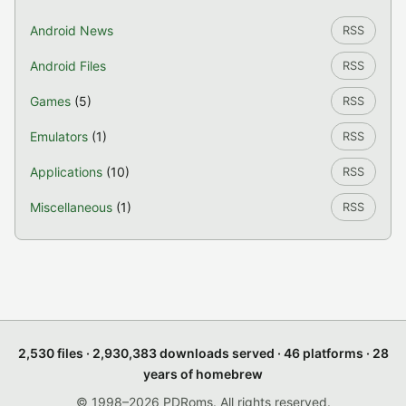
Android News
RSS
Android Files
RSS
Games
(5)
RSS
Emulators
(1)
RSS
Applications
(10)
RSS
Miscellaneous
(1)
RSS
2,530 files · 2,930,383 downloads served · 46 platforms · 28
years of homebrew
© 1998–2026 PDRoms. All rights reserved.