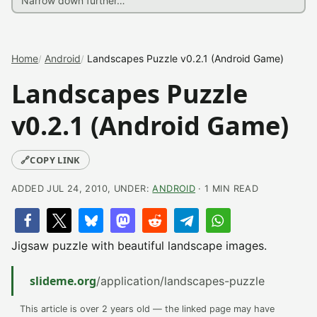
Home
Android
Landscapes Puzzle v0.2.1 (Android Game)
Landscapes Puzzle
v0.2.1 (Android Game)
🔗
COPY LINK
ADDED JUL 24, 2010, UNDER:
ANDROID
· 1 MIN READ
Jigsaw puzzle with beautiful landscape images.
slideme.org
/application/landscapes-puzzle
This article is over 2 years old — the linked page may have