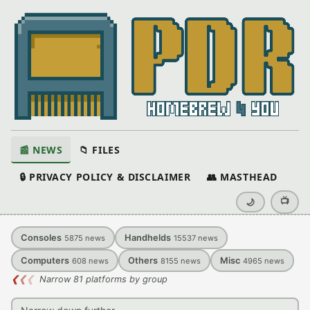
📰 NEWS
📁 FILES
🔒 PRIVACY POLICY & DISCLAIMER
👥 MASTHEAD
📺
🌙
Consoles
Handhelds
5875
news
15537
news
Computers
Others
Misc
608
news
8155
news
4965
news
❮
❮
❮
Narrow 81 platforms by group