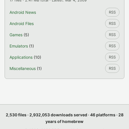
17 files · 2.41 MB total · Latest: Mar 4, 2009
Android News
RSS
Android Files
RSS
Games
(5)
RSS
Emulators
(1)
RSS
Applications
(10)
RSS
Miscellaneous
(1)
RSS
2,530 files · 2,932,053 downloads served · 46 platforms · 28
years of homebrew