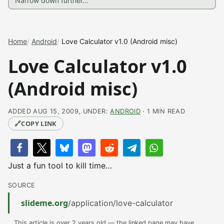
Home
Android
Love Calculator v1.0 (Android misc)
Love Calculator v1.0
(Android misc)
ADDED AUG 15, 2009, UNDER:
ANDROID
· 1 MIN READ
🔗
COPY LINK
Just a fun tool to kill time…
SOURCE
slideme.org
/application/love-calculator
This article is over 2 years old — the linked page may have