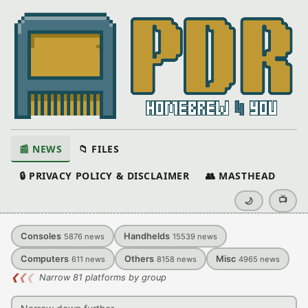
📰 NEWS
📁 FILES
🔒 PRIVACY POLICY & DISCLAIMER
👥 MASTHEAD
📺
🌙
Consoles
Handhelds
5876
news
15539
news
Computers
Others
Misc
611
news
8158
news
4965
news
❮
❮
❮
Narrow 81 platforms by group