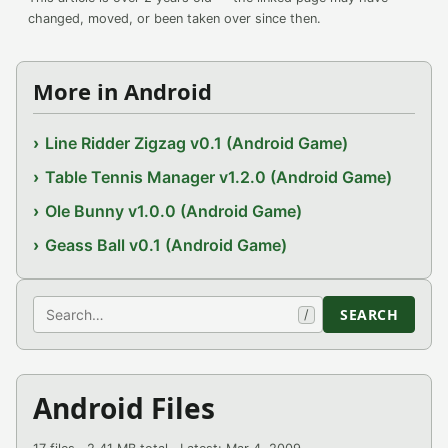
changed, moved, or been taken over since then.
More in Android
Line Ridder Zigzag v0.1 (Android Game)
Table Tennis Manager v1.2.0 (Android Game)
Ole Bunny v1.0.0 (Android Game)
Geass Ball v0.1 (Android Game)
Search
SEARCH
/
Android Files